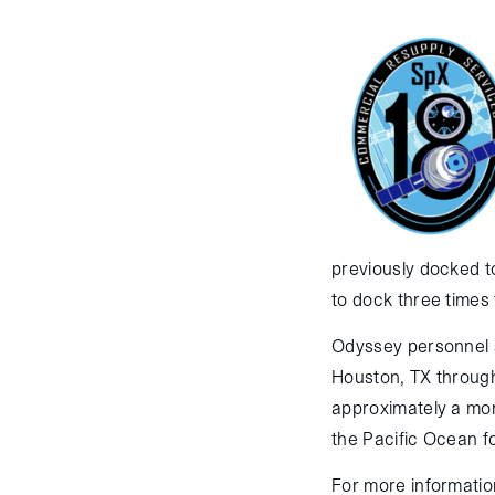
previously docked to
to dock three times 
Odyssey personnel 
Houston, TX through
approximately a mon
the Pacific Ocean fo
For more informatio