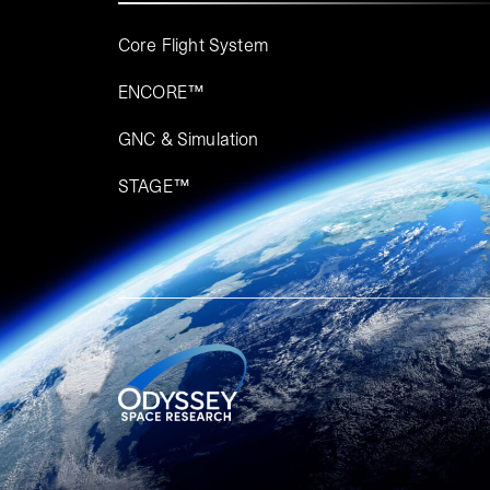
Core Flight System
ENCORE™
GNC & Simulation
STAGE™