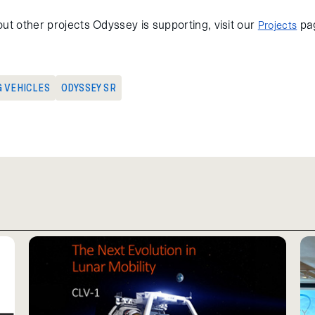
ut other projects Odyssey is supporting, visit our
pa
Projects
G VEHICLES
ODYSSEY SR