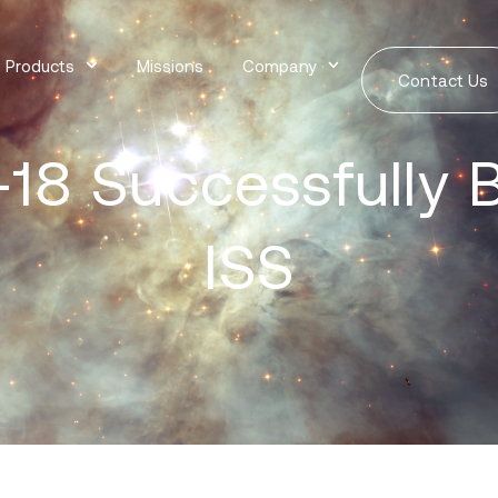
Products
Missions
Company
Contact Us
18 Successfully B
ISS