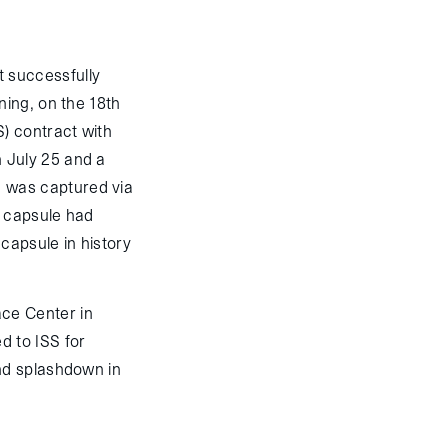
 successfully
ning, on the 18th
) contract with
 July 25 and a
 was captured via
n capsule had
 capsule in history
ce Center in
d to ISS for
nd splashdown in