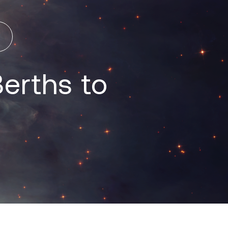
erths to