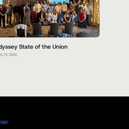
yssey State of the Union
IL 21, 2026
PANY