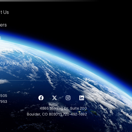
t Us
ers
s
act Us
acy Policy
 505
7953
4865 Sterling Dr, Suite 200
Boulder, CO 80301 | 720-492-1692