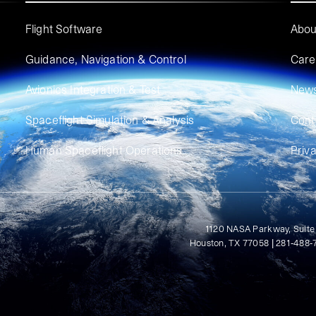
Flight Software
Abou
Guidance, Navigation & Control
Care
Avionics Integration & Test
New
Spaceflight Simulation & Analysis
Cont
Human Spaceflight Operations
Priv
1120 NASA Parkway, Suite
Houston, TX 77058 | 281-488-