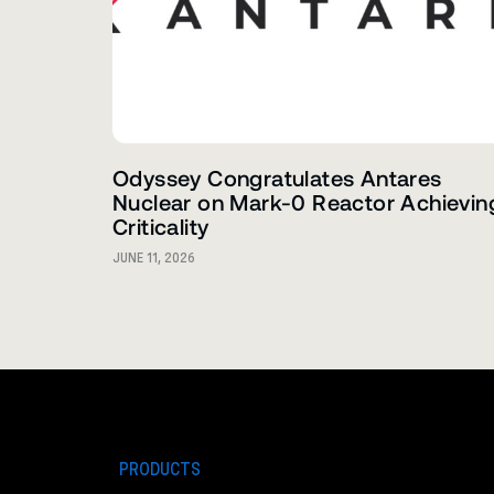
Odyssey Congratulates Antares
Nuclear on Mark-0 Reactor Achievin
Criticality
JUNE 11, 2026
PRODUCTS