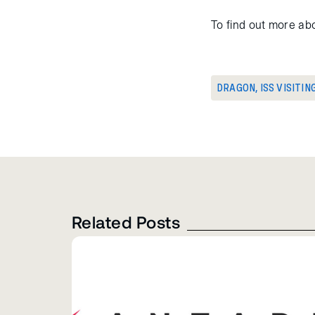
To find out more abo
DRAGON
,
ISS VISITIN
Related Posts