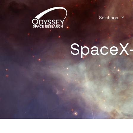
Solutions
SpaceX-