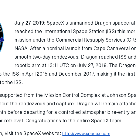
July 27, 2019
:
SpaceX’s unmanned Dragon spacecraft
reached the International Space Station (ISS) this mor
mission under the Commercial Resupply Services (CRS
NASA. After a nominal launch from Cape Canaveral on
smooth two-day rendezvous, Dragon reached ISS and
robotic arm at 13:11 UTC on July 27, 2019. The Drago
 the ISS in April 2015 and December 2017, making it the first
to the ISS.
supported from the Mission Control Complex at Johnson Spa
out the rendezvous and capture. Dragon will remain attache
th before departing for a controlled atmospheric re-entry a
r retrieval. Congratulations to the entire SpaceX team!
n, visit the SpaceX website:
http://www.spacex.com