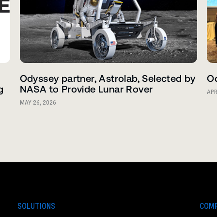
Odyssey partner, Astrolab, Selected by
Od
g
NASA to Provide Lunar Rover
APR
MAY 26, 2026
SOLUTIONS
COM