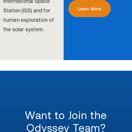
International Space
Learn More
Station (ISS) and for
human exploration of
the solar system.
Want to Join the
Odyssey Team?