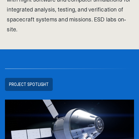
integrated analysis, testing, and verification of
spacecraft systems and missions. ESD labs on-
site.
PROJECT SPOTLIGHT