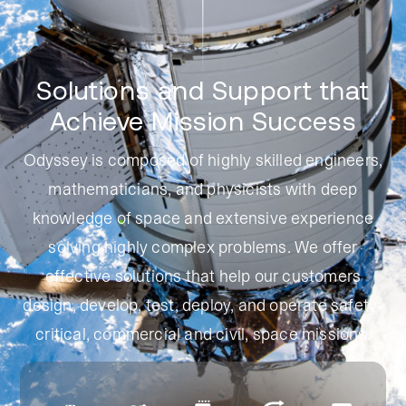
Solutions and Support that
Achieve
Mission Success
Odyssey is composed of highly skilled engineers,
mathematicians, and physicists with deep
knowledge of space and extensive experience
solving highly complex problems. We offer
effective solutions that help our customers
design, develop, test, deploy, and operate safety-
critical, commercial and civil,
space missions.