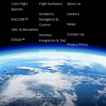
Core Flight
Flight Software
About Us
System
Guidance,
Careers
ENCORE™
Navigation &
News
Control
GNC & Simulation
Contact Us
Avionics
STAGE™
Integration & Test
Privacy Policy
Spaceflight
Simulation &
Analysis
Human
Spaceflight
Operations