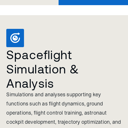
Spaceflight
Simulation &
Analysis
Simulations and analyses supporting key
functions such as flight dynamics, ground
operations, flight control training, astronaut
cockpit development, trajectory optimization, and