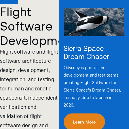
Flight
Software
Development
Sierra Space
Flight software and flight
Dream Chaser
software architecture
Odyssey is part of the
design, development,
development and test teams
integration, and testing
creating Flight Software for
for human and robotic
Sierra Space’s Dream Chaser,
spacecraft; independent
Tenacity, due to launch in
2026.
verification and
validation of flight
Learn More
software design and