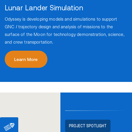
Lunar Lander Simulation
Odyssey is developing models and simulations to support
GNC / trajectory design and analysis of missions to the
surface of the Moon for technology demonstration, science,
and crew transportation.
Learn More
PROJECT SPOTLIGHT