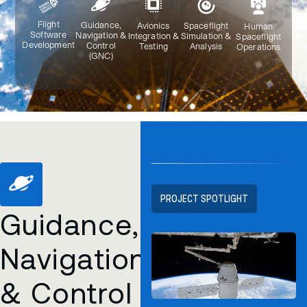
Flight
Guidance,
Avionics
Spaceflight
Human
Software
Navigation &
Integration &
Simulation &
Spaceflight
Development
Control
Testing
Analysis
Operations
(GNC)
PROJECT SPOTLIGHT
Guidance,
Navigation
& Control