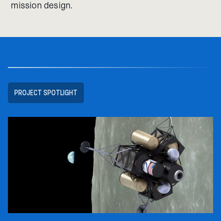
mission design.
PROJECT SPOTLIGHT