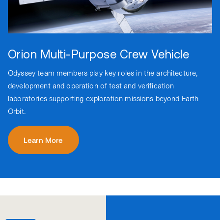
Orion Multi-Purpose Crew Vehicle
Odyssey team members play key roles in the architecture,
development and operation of test and verification
laboratories supporting exploration missions beyond Earth
Orbit.
Learn More