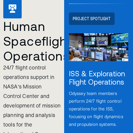
PROJECT SPOTLIGHT
Human
Spaceflight
Operations
24/7 flight control
ISS & Exploration
operations support in
Flight Operations
NASA’s Mission
Odyssey team members
Control Center and
perform 24/7 flight control
development of mission
operations for the ISS,
planning and analysis
focusing on flight dynamics
tools for the
and propulsion systems.