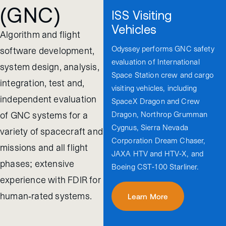
(GNC)
ISS Visiting
Vehicles
Algorithm and flight
Odyssey performs GNC safety
software development,
evaluation of International
system design, analysis,
Space Station crew and cargo
integration, test and,
visiting vehicles, including
independent evaluation
SpaceX Dragon and Crew
Dragon, Northrop Grumman
of GNC systems for a
Cygnus, Sierra Nevada
variety of spacecraft and
Corporation Dream Chaser,
missions and all flight
JAXA HTV and HTV-X, and
phases; extensive
Boeing CST-100 Starliner.
experience with FDIR for
human-rated systems.
Learn More