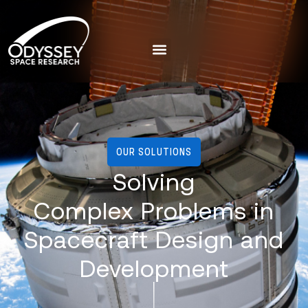
OUR SOLUTIONS
Solving
Complex Problems in
Spacecraft Design and
Development