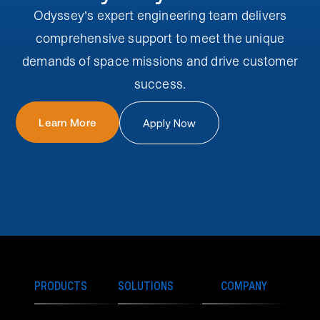
Odyssey’s expert engineering team delivers
comprehensive support to meet the unique
demands of space missions and drive customer
success.
Learn More
Apply Now
PRODUCTS
SOLUTIONS
COMPANY