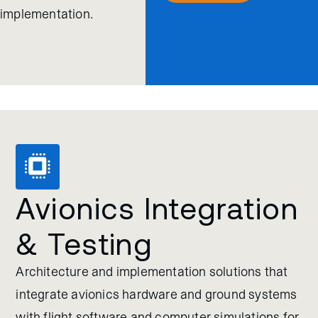
implementation.
Avionics Integration
& Testing
Architecture and implementation solutions that
integrate avionics hardware and ground systems
with flight software and computer simulations for