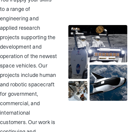
to a range of
engineering and
applied research
projects supporting the
development and
operation of the newest
space vehicles. Our
projects include human
and robotic spacecraft
for government,
commercial, and
international
customers. Our work is
continuing and