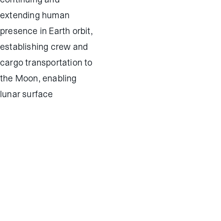
extending human
presence in Earth orbit,
establishing crew and
cargo transportation to
the Moon, enabling
lunar surface
exploration, exploring
beyond the Earth-Moon
system, and
commercializing
satellite and spacecraft
software.
Contact Us