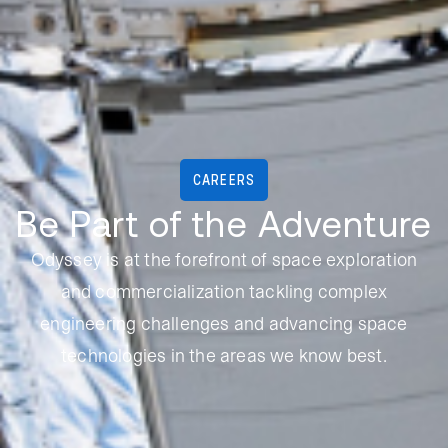
CAREERS
Be Part of the Adventure
Odyssey is at the forefront of space exploration
and commercialization tackling complex
engineering challenges and advancing space
technologies in the areas we know best.