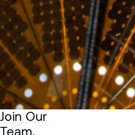
Join Our
Team,