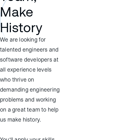
Make
History
We are looking for
talented engineers and
software developers at
all experience levels
who thrive on
demanding engineering
problems and working
on a great team to help
us make history.
You’ll apply your skills