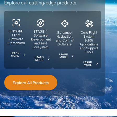
Explore our cutting-edge products:
ENCORE
STAGE™
Guidance,
Core Flight
Flight
Software
Navigation,
System
Software
Development
and Control
(cFS)
Framework
and Test
Software
Applications
Ecosystem
and Support
Tools
LEARN
LEARN
MORE
MORE
LEARN
MORE
LEARN
MORE
Explore All Products