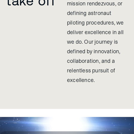
take off
mission rendezvous, or
defining astronaut
piloting procedures, we
deliver excellence in all
we do. Our journey is
defined by innovation,
collaboration, and a
relentless pursuit of
excellence.