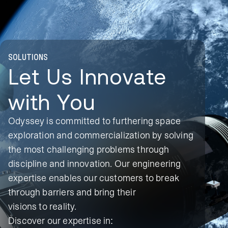
SOLUTIONS
Let Us Innovate
with You
Odyssey is committed to furthering space
exploration and commercialization by solving
the most challenging problems through
discipline and innovation. Our engineering
expertise enables our customers to break
through barriers and bring their
visions to reality.
Discover our expertise in: