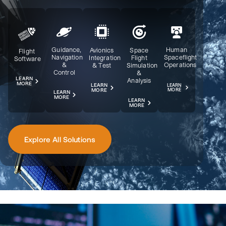
Guidance,
Human
Avionics
Space
Flight
Navigation
Spaceflight
Integration
Flight
Software
&
Operations
& Test
Simulation
Control
&
LEARN
Analysis
MORE
LEARN
LEARN
MORE
MORE
LEARN
MORE
LEARN
MORE
Explore All Solutions