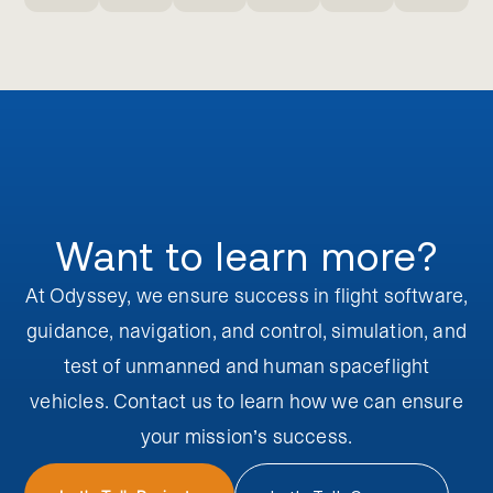
Want to learn more?
At Odyssey, we ensure success in flight software,
guidance, navigation, and control, simulation, and
test of unmanned and human spaceflight
vehicles. Contact us to learn how we can ensure
your
mission’s success.