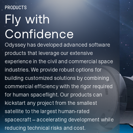
PRODUCTS
Fly with
Confidence
Odyssey has developed advanced software
products that leverage our extensive
experience in the civil and commercial space
industries. We provide robust options for
building customized solutions by combining
commercial efficiency with the rigor required
for human spaceflight. Our products can
kickstart any project from the smallest
satellite to the largest human-rated
spacecraft – accelerating development while
reducing technical
risks and cost.