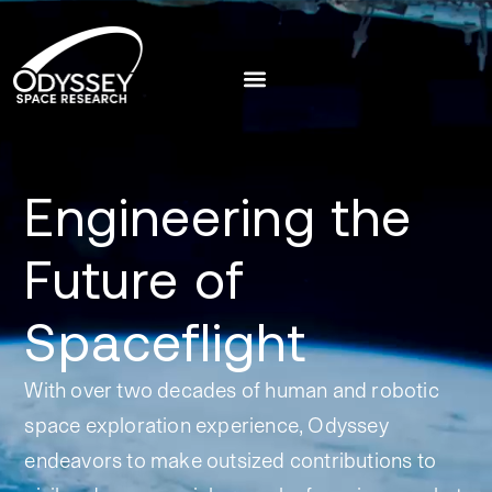
Engineering the
Future of
Spaceflight
With over two decades of human and robotic
space exploration experience, Odyssey
endeavors to make outsized contributions to