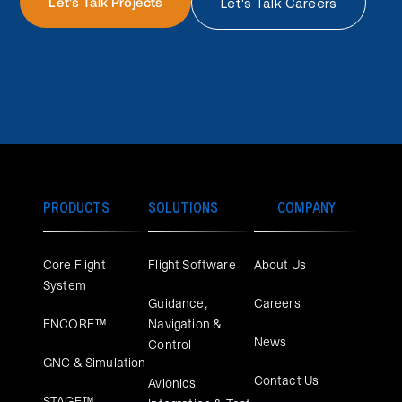
Let's Talk Projects
Let's Talk Careers
PRODUCTS
SOLUTIONS
COMPANY
Core Flight
Flight Software
About Us
System
Guidance,
Careers
ENCORE™
Navigation &
News
Control
GNC & Simulation
Contact Us
Avionics
STAGE™