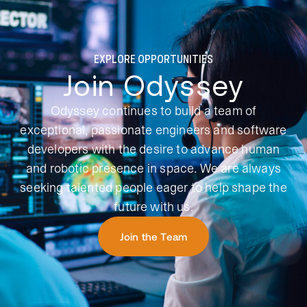
EXPLORE OPPORTUNITIES
Join Odyssey
Odyssey continues to build a team of
exceptional, passionate engineers and software
developers with the desire to advance human
and robotic presence in space. We are always
seeking talented people eager to help shape the
future with us.
Join the Team