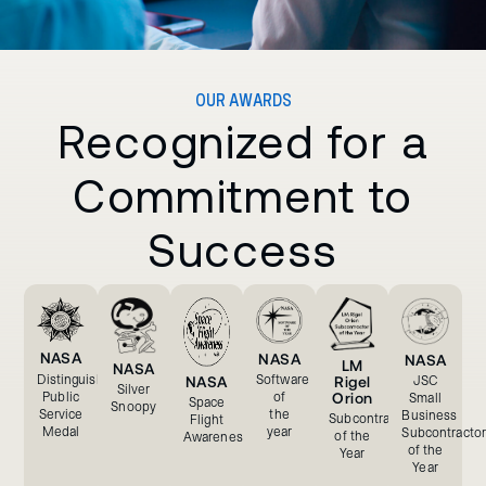
OUR AWARDS
Recognized for a
Commitment to
Success
NASA
NASA
NASA
LM
NASA
Software
Distinguished
JSC
NASA
Rigel
Silver
of
Orion
Public
Small
Space
Snoopy
the
Service
Business
Subcontractor
Flight
year
Medal
Subcontractor
of the
Awareness
of the
Year
Year