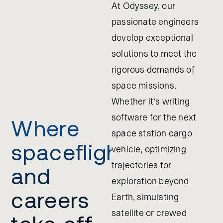
At Odyssey, our
passionate engineers
develop exceptional
solutions to meet the
rigorous demands of
space missions.
Whether it’s writing
software for the next
Where
space station cargo
spaceflight
vehicle, optimizing
trajectories for
and
exploration beyond
careers
Earth, simulating
satellite or crewed