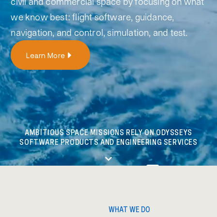
civil and commercial space by focusing on what
we know best: flight software, guidance,
navigation, and control, simulation,
and test.
Learn More
AMBITIOUS SPACE MISSIONS RELY ON ODYSSEYS
SOFTWARE PRODUCTS AND ENGINEERING SERVICES
WHAT WE DO