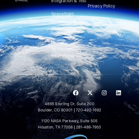
Integration & Test
Privacy Policy
Spaceflight
Simulation &
Analysis
Human
Spaceflight
Operations
4865 Sterling Dr, Suite 200
Boulder, CO 80301 | 720-492-1692
1120 NASA Parkway, Suite 505
Houston, TX 77058 | 281-488-7953