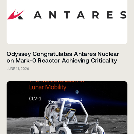
Odyssey Congratulates Antares Nuclear
on Mark-0 Reactor Achieving Criticality
JUNE 11, 2026