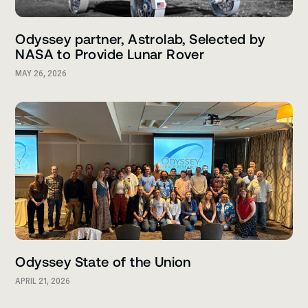
Odyssey partner, Astrolab, Selected by
NASA to Provide Lunar Rover
MAY 26, 2026
Odyssey State of the Union
APRIL 21, 2026