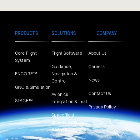
PRODUCTS
SOLUTIONS
COMPANY
Core Flight
Flight Software
About Us
System
Guidance,
Careers
ENCORE™
Navigation &
News
Control
GNC & Simulation
Contact Us
Avionics
STAGE™
Integration & Test
Privacy Policy
Spaceflight
Simulation &
Analysis