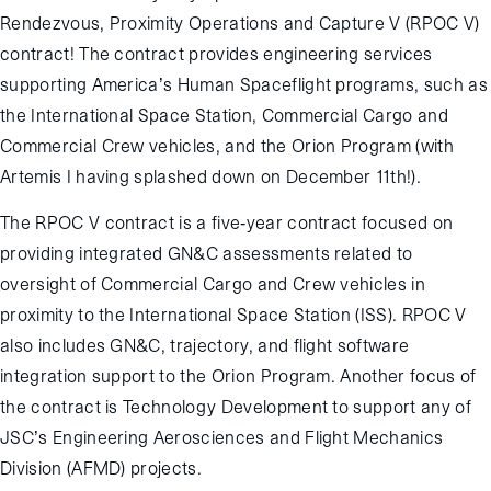
Rendezvous, Proximity Operations and Capture V (RPOC V)
contract! The contract provides engineering services
supporting America’s Human Spaceflight programs, such as
the International Space Station, Commercial Cargo and
Commercial Crew vehicles, and the Orion Program (with
Artemis I having splashed down on December 11
th
!).
The RPOC V contract is a five-year contract focused on
providing integrated GN&C assessments related to
oversight of Commercial Cargo and Crew vehicles in
proximity to the International Space Station (ISS). RPOC V
also includes GN&C, trajectory, and flight software
integration support to the Orion Program. Another focus of
the contract is Technology Development to support any of
JSC’s Engineering Aerosciences and Flight Mechanics
Division (AFMD) projects.