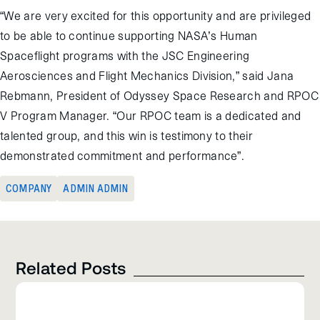
“We are very excited for this opportunity and are privileged
to be able to continue supporting NASA’s Human
Spaceflight programs with the JSC Engineering
Aerosciences and Flight Mechanics Division,” said Jana
Rebmann, President of Odyssey Space Research and RPOC
V Program Manager. “Our RPOC team is a dedicated and
talented group, and this win is testimony to their
demonstrated commitment and performance”.
COMPANY
ADMIN ADMIN
Related Posts