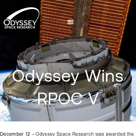
Odyssey Wins
RPOC V
December 12 –
Odyssey Space Research was awarded the