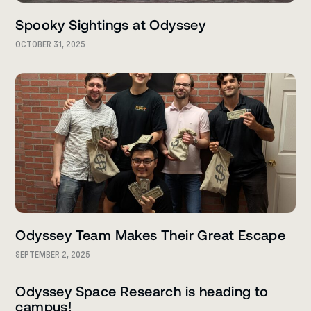
Spooky Sightings at Odyssey
OCTOBER 31, 2025
Odyssey Team Makes Their Great Escape
SEPTEMBER 2, 2025
Odyssey Space Research is heading to
campus!