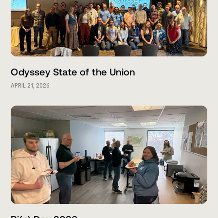
Odyssey State of the Union
APRIL 21, 2026