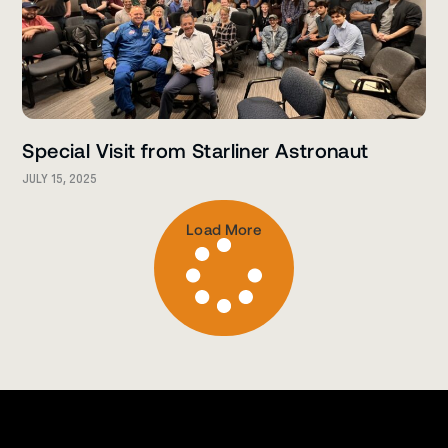
Special Visit from Starliner Astronaut
JULY 15, 2025
Load More