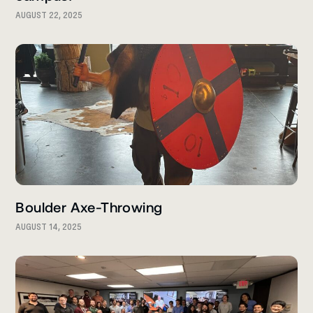
AUGUST 22, 2025
Boulder Axe-Throwing
AUGUST 14, 2025