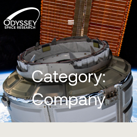
Category:
Company