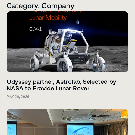
Category: Company
Odyssey partner, Astrolab, Selected by
NASA to Provide Lunar Rover
MAY 26, 2026