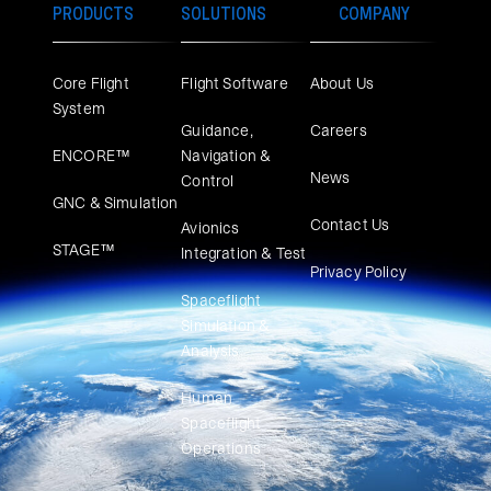
PRODUCTS
SOLUTIONS
COMPANY
Core Flight
Flight Software
About Us
System
Guidance,
Careers
ENCORE™
Navigation &
News
Control
GNC & Simulation
Contact Us
Avionics
STAGE™
Integration & Test
Privacy Policy
Spaceflight
Simulation &
Analysis
Human
Spaceflight
Operations