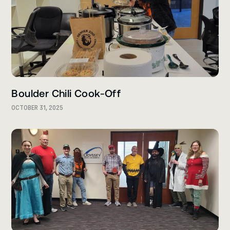
Boulder Chili Cook-Off
OCTOBER 31, 2025