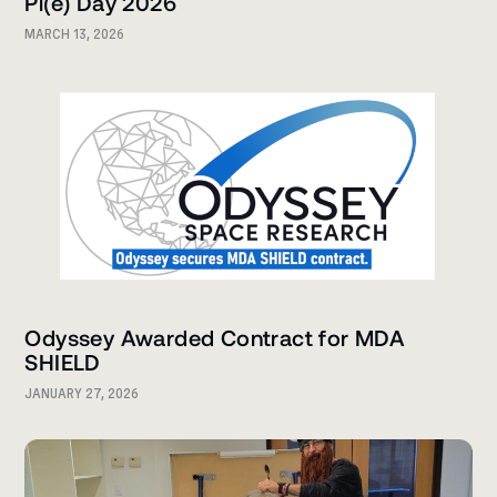
Pi(e) Day 2026
MARCH 13, 2026
Odyssey Awarded Contract for MDA
SHIELD
JANUARY 27, 2026