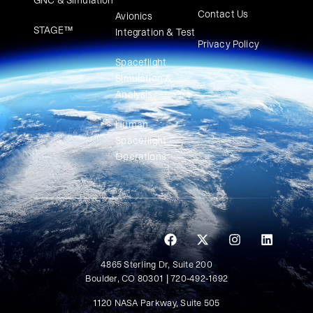
GNC & Simulation
Contact Us
Avionics
STAGE™
Integration & Test
Privacy Policy
Spaceflight
Simulation &
Analysis
Human
Spaceflight
Operations
4865 Sterling Dr, Suite 200
Boulder, CO 80301 | 720-492-1692
1120 NASA Parkway, Suite 505