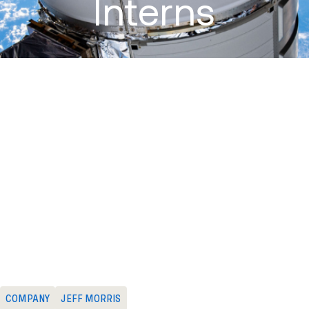
Interns
June 13, 2016
:
Odyssey Space Research is pleased to welcome
Deep Mukherji and Trevor Sigmund this summer! Deep is working
on a Masters in Aerospace Engineering from the University of
Texas with a focus on finding AI solutions to problems in human-
robot interactions. Trevor is studying for his Bachelors in Computer
Science at the University of Wisconsin – Whitewater with an
emphasis on AI and robotics. Deep and Trevor will spend the
summer working on challenging projects involving detailed
simulation and analysis of spacecraft GNC and trajectories.
Odyssey looks forward to a great summer with Deep and Trevor!
COMPANY
JEFF MORRIS