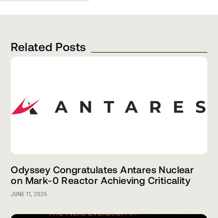
Related Posts
Odyssey Congratulates Antares Nuclear
on Mark-0 Reactor Achieving Criticality
JUNE 11, 2026