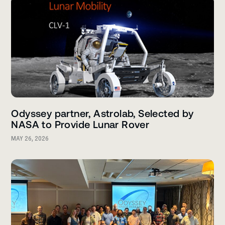
Odyssey partner, Astrolab, Selected by
NASA to Provide Lunar Rover
MAY 26, 2026