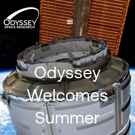
Odyssey
Welcomes
Summer