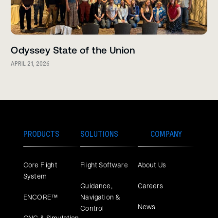
Odyssey State of the Union
APRIL 21, 2026
PRODUCTS
SOLUTIONS
COMPANY
Core Flight
Flight Software
About Us
System
Guidance,
Careers
ENCORE™
Navigation &
News
Control