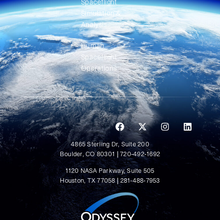
Spaceflight
Simulation &
Analysis
Human
Spaceflight
Operations
4865 Sterling Dr, Suite 200
Boulder, CO 80301 | 720-492-1692
1120 NASA Parkway, Suite 505
Houston, TX 77058 | 281-488-7953