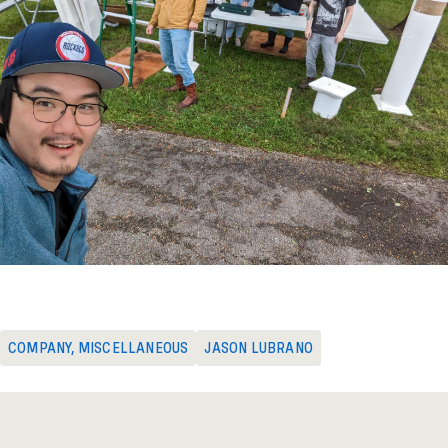
COMPANY
,
MISCELLANEOUS
JASON LUBRANO