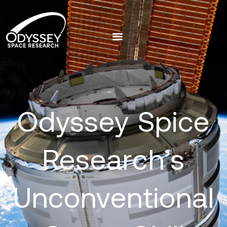
Odyssey Spice
Research’s
Unconventional