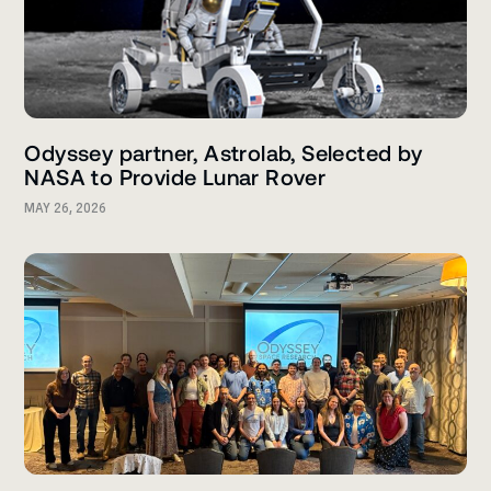
Odyssey partner, Astrolab, Selected by
NASA to Provide Lunar Rover
MAY 26, 2026