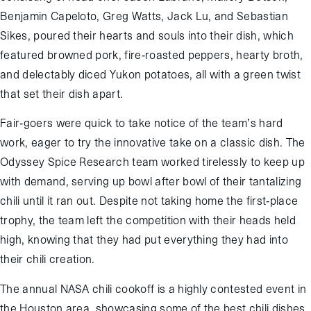
Benjamin Capeloto, Greg Watts, Jack Lu, and Sebastian
Sikes, poured their hearts and souls into their dish, which
featured browned pork, fire-roasted peppers, hearty broth,
and delectably diced Yukon potatoes, all with a green twist
that set their dish apart.
Fair-goers were quick to take notice of the team’s hard
work, eager to try the innovative take on a classic dish. The
Odyssey Spice Research team worked tirelessly to keep up
with demand, serving up bowl after bowl of their tantalizing
chili until it ran out. Despite not taking home the first-place
trophy, the team left the competition with their heads held
high, knowing that they had put everything they had into
their chili creation.
The annual NASA chili cookoff is a highly contested event in
the Houston area, showcasing some of the best chili dishes