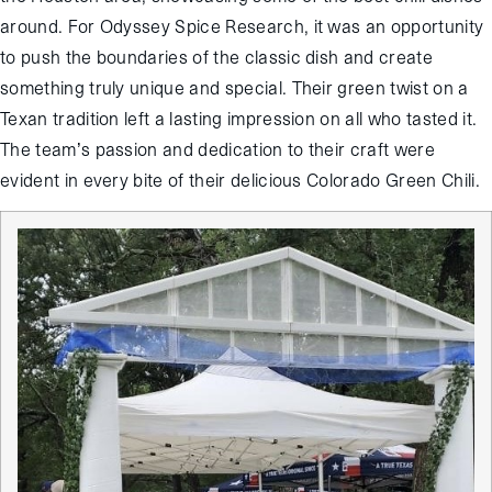
around. For Odyssey Spice Research, it was an opportunity
to push the boundaries of the classic dish and create
something truly unique and special. Their green twist on a
Texan tradition left a lasting impression on all who tasted it.
The team’s passion and dedication to their craft were
evident in every bite of their delicious Colorado Green Chili.