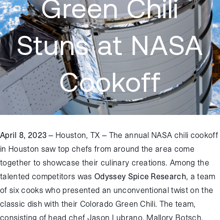
Green Chili
Stuns at NASA
Cookoff
April 8, 2023
– Houston, TX – The annual NASA chili cookoff
in Houston saw top chefs from around the area come
together to showcase their culinary creations. Among the
talented competitors was
Odyssey Spice Research
, a team
of six cooks who presented an unconventional twist on the
classic dish with their Colorado Green Chili. The team,
consisting of head chef Jason Lubrano, Mallory Botsch,