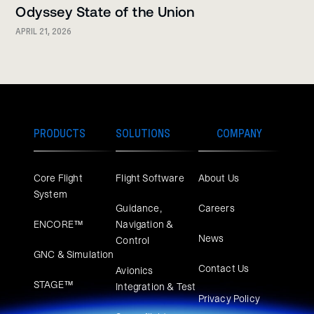
Odyssey State of the Union
APRIL 21, 2026
PRODUCTS
SOLUTIONS
COMPANY
Core Flight
Flight Software
About Us
System
Guidance,
Careers
ENCORE™
Navigation &
News
Control
GNC & Simulation
Contact Us
Avionics
STAGE™
Integration & Test
Privacy Policy