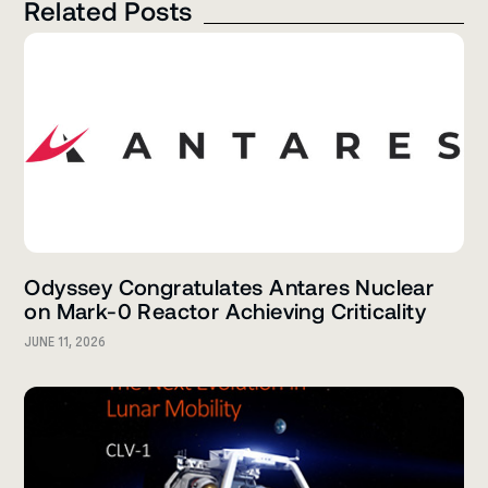
Related Posts
Odyssey Congratulates Antares Nuclear
on Mark-0 Reactor Achieving Criticality
JUNE 11, 2026