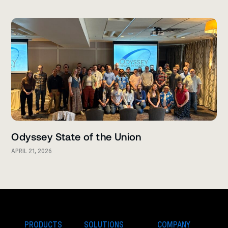
Odyssey State of the Union
APRIL 21, 2026
PRODUCTS
SOLUTIONS
COMPANY