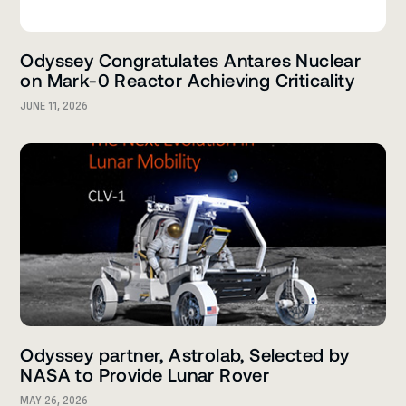
Odyssey Congratulates Antares Nuclear
on Mark-0 Reactor Achieving Criticality
JUNE 11, 2026
Odyssey partner, Astrolab, Selected by
NASA to Provide Lunar Rover
MAY 26, 2026