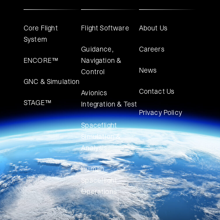
Core Flight
Flight Software
About Us
System
Guidance,
Careers
ENCORE™
Navigation &
News
Control
GNC & Simulation
Contact Us
Avionics
STAGE™
Integration & Test
Privacy Policy
Spaceflight
Simulation &
Analysis
Human
Spaceflight
Operations