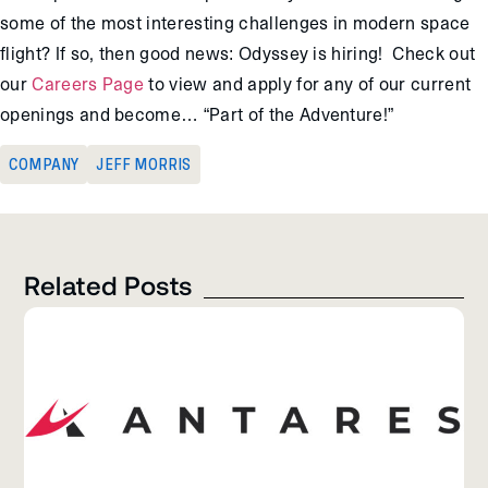
some of the most interesting challenges in modern space
flight? If so, then good news: Odyssey is hiring! Check out
our
Careers Page
to view and apply for any of our current
openings and become… “Part of the Adventure!”
COMPANY
JEFF MORRIS
Related Posts