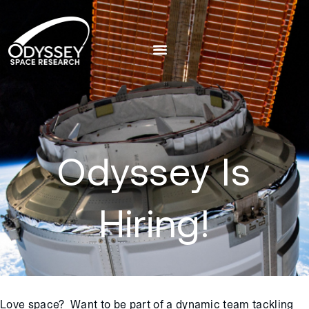
Odyssey Is
Hiring!
Love space? Want to be part of a dynamic team tackling