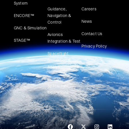
System
Guidance,
Careers
ENCORE™
Navigation &
News
Control
GNC & Simulation
Contact Us
Avionics
STAGE™
Integration & Test
Privacy Policy
Spaceflight
Simulation &
Analysis
Human
Spaceflight
Operations