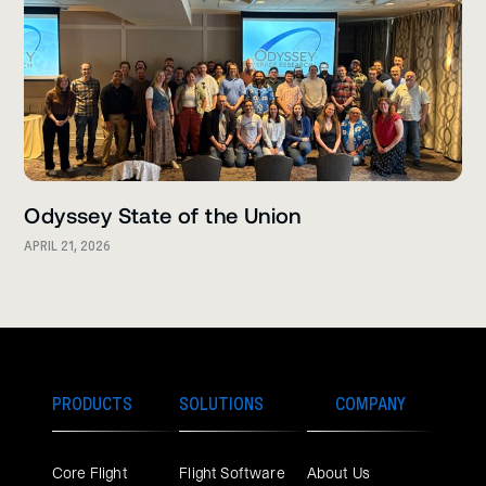
Odyssey State of the Union
APRIL 21, 2026
PRODUCTS
SOLUTIONS
COMPANY
Core Flight
Flight Software
About Us