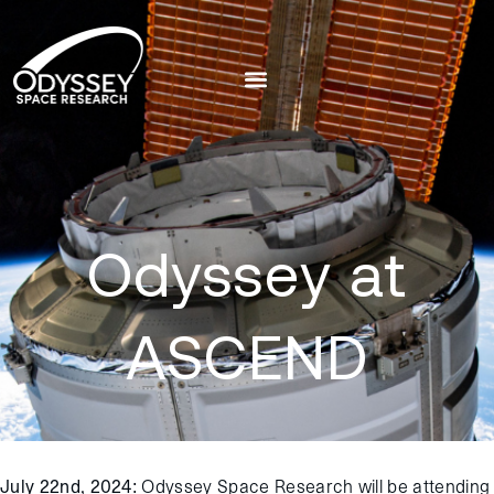
Odyssey at
ASCEND
July 22nd, 2024:
Odyssey Space Research will be attending