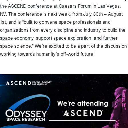
the ASCEND conference at Caesars Forum in Las Vegas,
NV. The conference is next week, from July 30th – August
1st, and is “built to convene space professionals and
organizations from every discipline and industry to build the
space economy, support space exploration, and further
space science.” We’re excited to be a part of the discussion
working towards humanity’s off-world future!