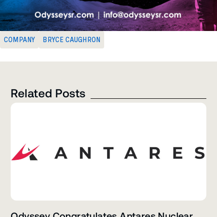
COMPANY
BRYCE CAUGHRON
Related Posts
Odyssey Congratulates Antares Nuclear