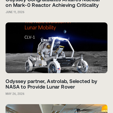
on Mark-0 Reactor Achieving Criticality
JUNE 11, 2026
Odyssey partner, Astrolab, Selected by
NASA to Provide Lunar Rover
MAY 26, 2026