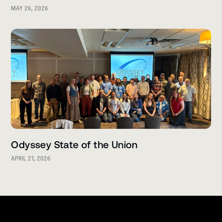
MAY 26, 2026
Odyssey State of the Union
APRIL 21, 2026