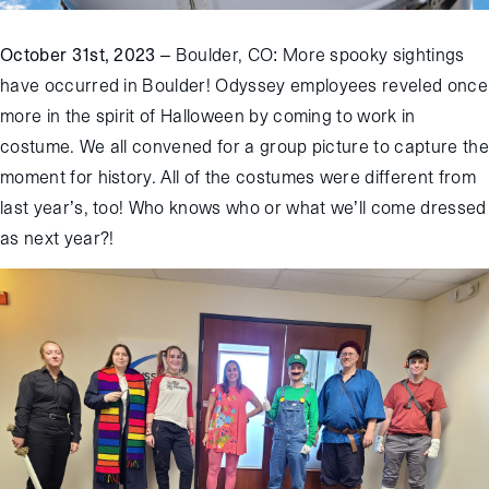
October 31
st
, 2023
– Boulder, CO
: More spooky sightings
have
occurred
in Boulder
!
Odyssey employees reveled once
more in the spirit of Halloween
by coming to work in
costume. We all convened for a group picture to capture the
moment for
history
.
All of the costumes were different from
last year
’s
, too! Who knows who or what we’ll come dressed
as next year?
!