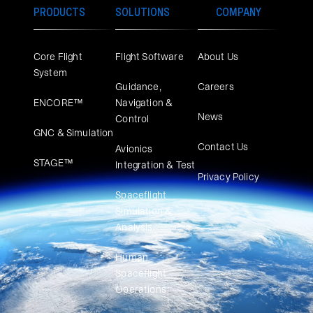
PRODUCTS
SOLUTIONS
COMPANY
Core Flight
Flight Software
About Us
System
Guidance,
Careers
ENCORE™
Navigation &
News
Control
GNC & Simulation
Contact Us
Avionics
STAGE™
Integration & Test
Privacy Policy
Spaceflight
Simulation &
Analysis
Human
Spaceflight
Operations