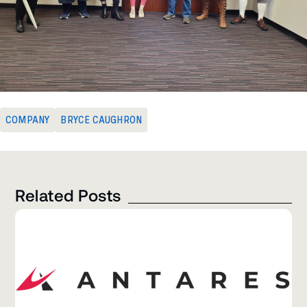
COMPANY
BRYCE CAUGHRON
Related Posts