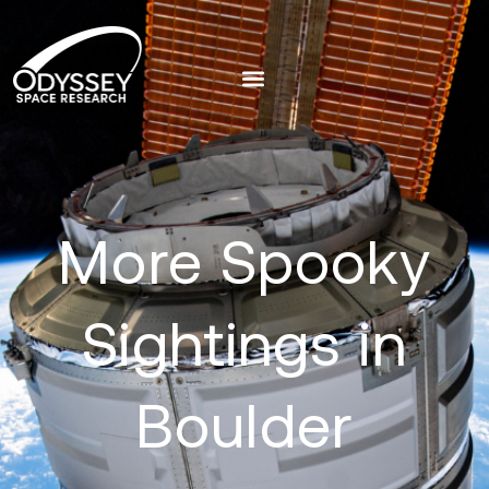
More Spooky
Sightings in
Boulder