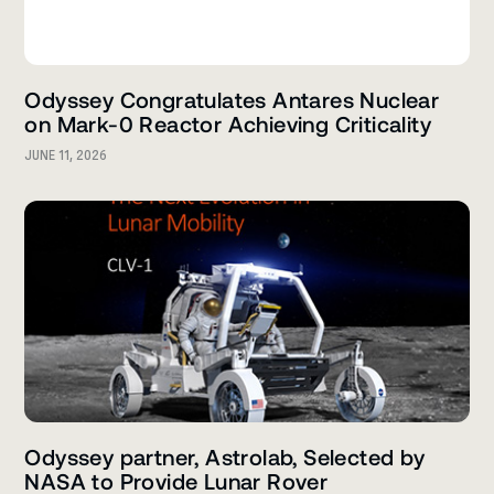
Odyssey Congratulates Antares Nuclear
on Mark-0 Reactor Achieving Criticality
JUNE 11, 2026
Odyssey partner, Astrolab, Selected by
NASA to Provide Lunar Rover