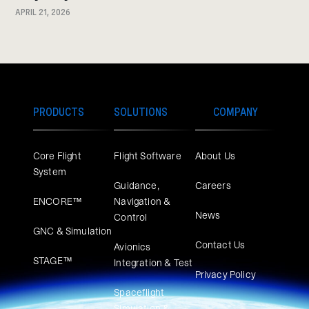
APRIL 21, 2026
PRODUCTS
SOLUTIONS
COMPANY
Core Flight
Flight Software
About Us
System
Guidance,
Careers
ENCORE™
Navigation &
News
Control
GNC & Simulation
Contact Us
Avionics
STAGE™
Integration & Test
Privacy Policy
Spaceflight
Simulation &