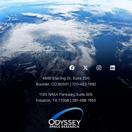
Analysis
Human
Spaceflight
Operations
4865 Sterling Dr, Suite 200
Boulder, CO 80301 | 720-492-1692
1120 NASA Parkway, Suite 505
Houston, TX 77058 | 281-488-7953