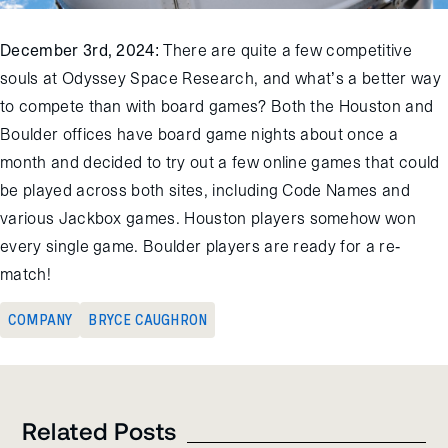
December 3
rd
, 2024:
There are quite a few competitive
souls at Odyssey Space Resear
ch,
a
n
d
w
h
a
t
’
s
a
b
e
t
t
e
r
way
to compete than with board games? Both the Houston and
Boulder offices have board game nights about once a
month
and decided to try out
a few online games that could
be played across both sites
, including
Code Names
and
various
Jackbox
games. Houston players
somehow
won
every single game. Boulder players are ready for a re-
match!
COMPANY
BRYCE CAUGHRON
Related Posts