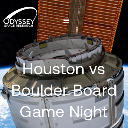
Houston vs
Boulder Board
Game Night