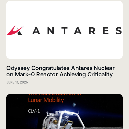
Odyssey Congratulates Antares Nuclear
on Mark-0 Reactor Achieving Criticality
JUNE 11, 2026