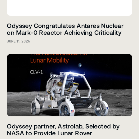
Odyssey Congratulates Antares Nuclear
on Mark-0 Reactor Achieving Criticality
JUNE 11, 2026
Odyssey partner, Astrolab, Selected by
NASA to Provide Lunar Rover