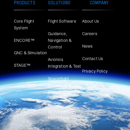
PRODUCTS
SOLUTIONS
COMPANY
Core Flight
Flight Software
About Us
System
Guidance,
Careers
ENCORE™
Navigation &
News
Control
GNC & Simulation
Contact Us
Avionics
STAGE™
Integration & Test
Privacy Policy
Spaceflight
Simulation &
Analysis
Human
Spaceflight
Operations