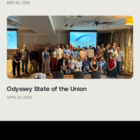
MAY 26, 2026
Odyssey State of the Union
APRIL 21, 2026