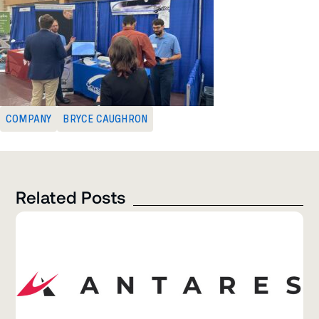
COMPANY
BRYCE CAUGHRON
Related Posts