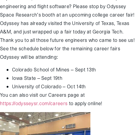
engineering and flight software? Please stop by Odyssey
Space Research’s booth at an upcoming college career fair!
Odyssey has already visited the University of Texas, Texas
A&M, and just wrapped up a fair today at Georgia Tech.
Thank you to all those future engineers who came to see us!
See the schedule below for the remaining career fairs
Odyssey will be attending:
Colorado School of Mines – Sept 13th
Iowa State – Sept 19
th
University of Colorado – Oct 14
th
You can also visit our Careers page at
https://odysseysr.com/careers
to apply online!