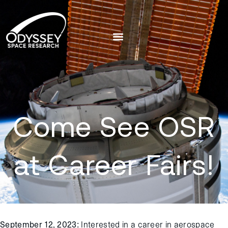
Come See OSR
at Career Fairs!
September 12, 2023
: Interested in a career in aerospace