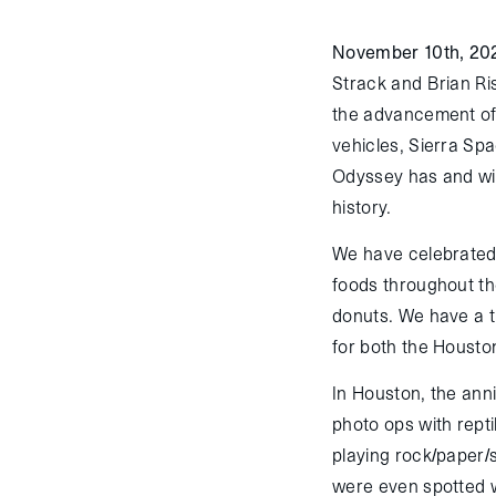
November 10th, 20
Strack and Brian Ri
the advancement of 
vehicles, Sierra Sp
Odyssey has and wil
history.
We have celebrated 
foods throughout th
donuts. We have a t
for both the Housto
In Houston, the ann
photo ops with repti
playing rock/paper/
were even spotted w