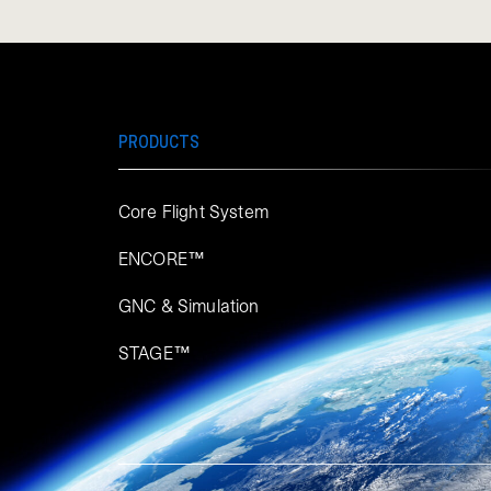
PRODUCTS
Core Flight System
ENCORE™
GNC & Simulation
STAGE™