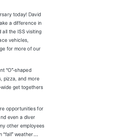
rsary today! David
ke a difference in
l the ISS visiting
ace vehicles,
e for more of our
ent “O”-shaped
s, pizza, and more
-wide get togethers
e opportunities for
and even a diver
any other employees
n “fall” weather…