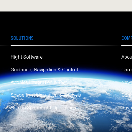
SOLUTIONS
COM
Flight Software
Abou
Guidance, Navigation & Control
Care
Avionics Integration & Test
New
Spaceflight Simulation & Analysis
Cont
Human Spaceflight Operations
Priv