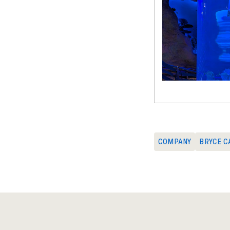
COMPANY
BRYCE C