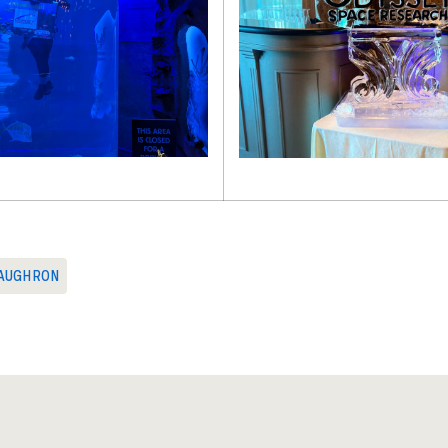
AUGHRON