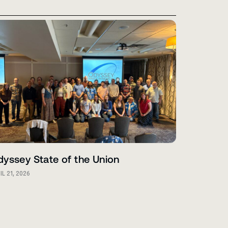
yssey State of the Union
IL 21, 2026