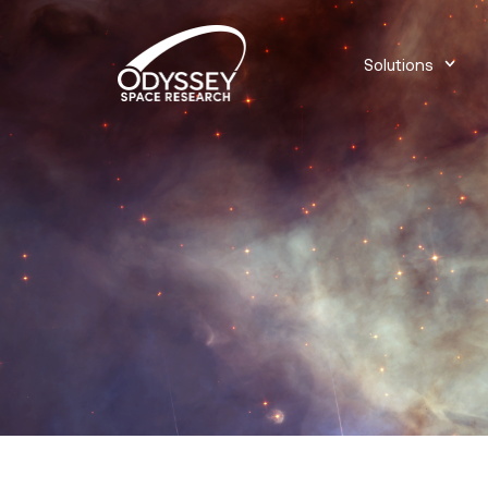
Solutions