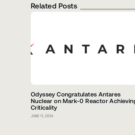
Related Posts
Odyssey Congratulates Antares
Nuclear on Mark-0 Reactor Achievin
Criticality
JUNE 11, 2026