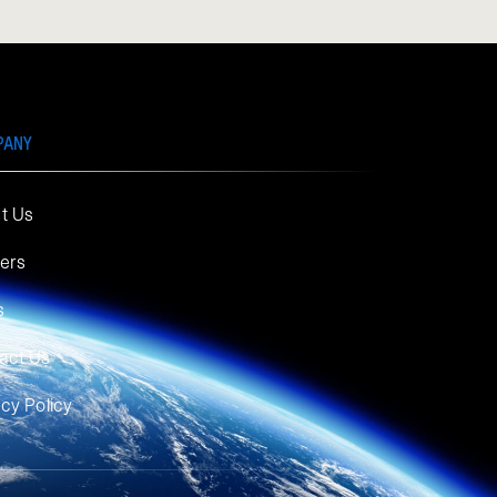
PANY
t Us
ers
s
act Us
acy Policy