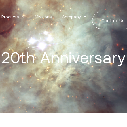
Products
Missions
Company
Contact Us
20th Anniversary