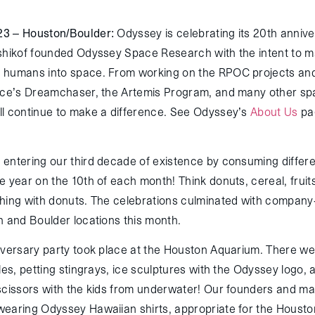
23 – Houston/Boulder:
Odyssey is celebrating its 20
th
annive
shikof founded Odyssey Space Research with the intent to ma
humans into space. From working on the RPOC projects and al
ace’s Dreamchaser, the Artemis Program, and many other sp
l continue to make a difference. See Odyssey’s
About Us
pag
entering our third decade of existence by consuming differ
e year on the 10
th
of each month! Think donuts, cereal, fruit
hing with donuts. The celebrations culminated with company
n and Boulder locations this month.
iversary party took place at the Houston Aquarium. There wer
les, petting stingrays, ice sculptures with the Odyssey logo, 
scissors with the kids from underwater! Our founders and m
earing Odyssey Hawaiian shirts, appropriate for the Housto