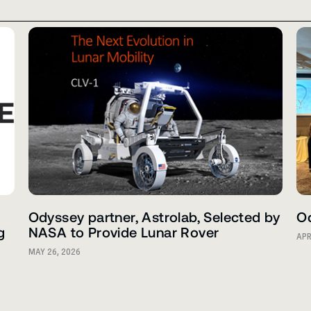
Odyssey partner, Astrolab, Selected by
Od
g
NASA to Provide Lunar Rover
APR
MAY 26, 2026