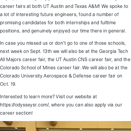
career fairs at both UT Austin and Texas A&M! We spoke to
a lot of interesting future engineers, found a number of
promising candidates for both internships and fulltime
positions, and genuinely enjoyed our time there in general.
In case you missed us or don’t go to one of those schools,
next week on Sept. 13th we will also be at the Georgia Tech
All Majors career fair, the UT Austin CNS career fair, and the
Colorado School of Mines career fair. We will also be at the
Colorado University Aerospace & Defense career fair on
Oct. 19.
Interested to learn more? Visit our website at
https://odysseysr.com/, where you can also apply via our
career section!