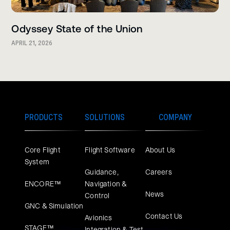
Odyssey State of the Union
APRIL 21, 2026
PRODUCTS
SOLUTIONS
COMPANY
Core Flight
Flight Software
About Us
System
Guidance,
Careers
ENCORE™
Navigation &
News
Control
GNC & Simulation
Contact Us
Avionics
STAGE™
Integration & Test