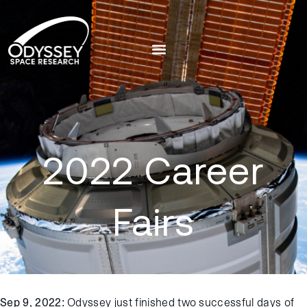
2022 Career
Fairs
Sep 9, 2022
: Odyssey just finished two successful days of