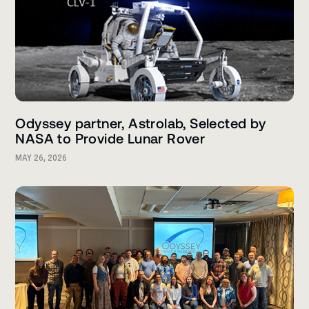
Odyssey partner, Astrolab, Selected by
NASA to Provide Lunar Rover
MAY 26, 2026