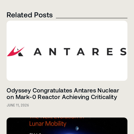
Related Posts
Odyssey Congratulates Antares Nuclear
on Mark-0 Reactor Achieving Criticality
JUNE 11, 2026