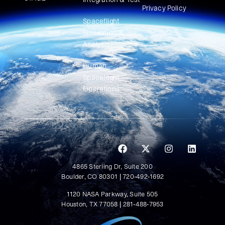
Privacy Policy
Spaceflight
Simulation &
Analysis
Human
Spaceflight
Operations
4865 Sterling Dr, Suite 200
Boulder, CO 80301 | 720-492-1692
1120 NASA Parkway, Suite 505
Houston, TX 77058 | 281-488-7953