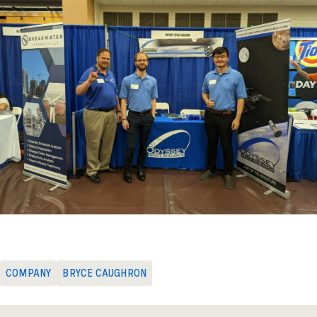
COMPANY
BRYCE CAUGHRON