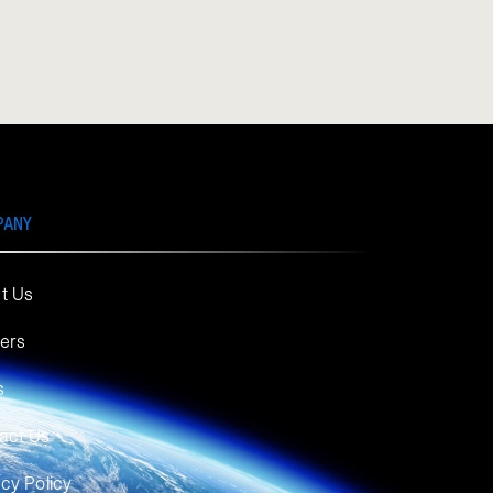
PANY
t Us
ers
s
act Us
acy Policy