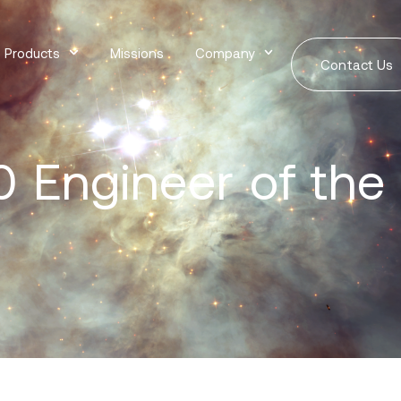
Products
Missions
Company
Contact Us
 Engineer of the