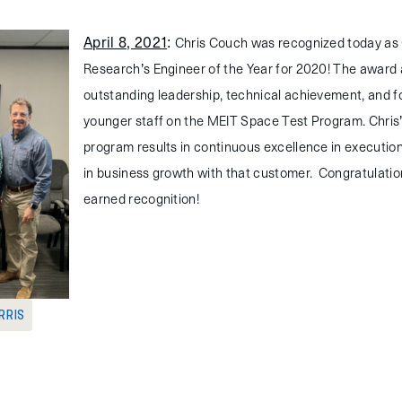
April 8, 2021
:
Chris Couch was recognized today a
Research’s Engineer of the Year for 2020! The award
outstanding leadership, technical achievement, and fo
younger staff on the MEIT Space Test Program. Chris’
program results in continuous excellence in execution
in business growth with that customer. Congratulation
earned recognition!
RRIS