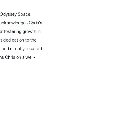
s Odyssey Space
 acknowledges Chris’s
r fostering growth in
s dedication to the
 and directly resulted
s Chris on a well-