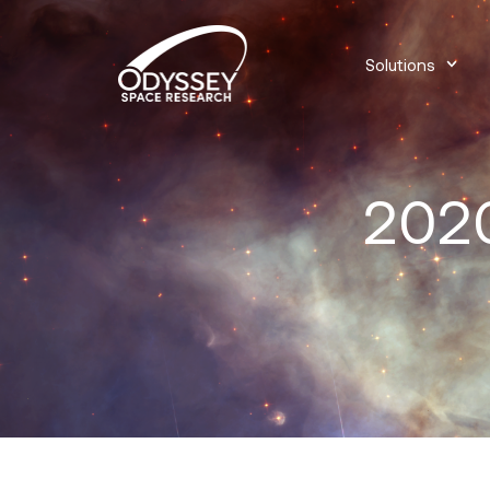
Solutions
2020