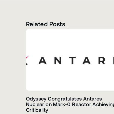
Related Posts
Odyssey Congratulates Antares
Nuclear on Mark-0 Reactor Achievin
Criticality