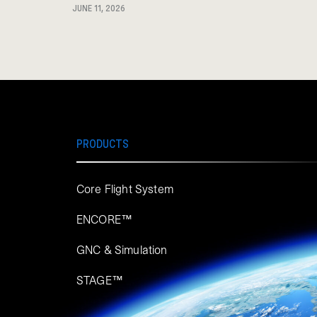
JUNE 11, 2026
PRODUCTS
Core Flight System
ENCORE™
GNC & Simulation
STAGE™