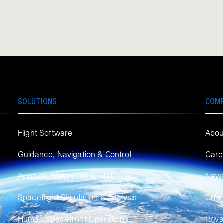
SOLUTIONS
COM
Flight Software
Abou
Guidance, Navigation & Control
Care
Avionics Integration & Test
New
Spaceflight Simulation & Analysis
Cont
Human Spaceflight Operations
Priv