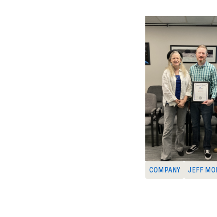
COMPANY
JEFF MO