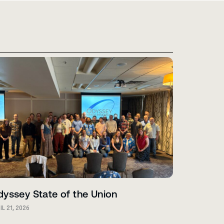
yssey State of the Union
IL 21, 2026