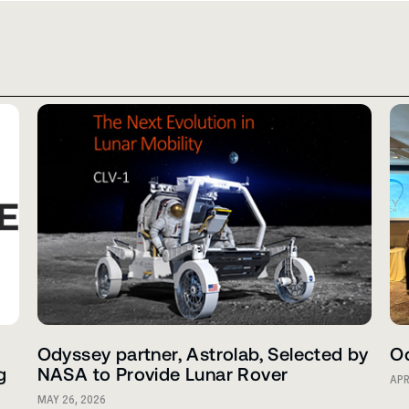
Odyssey partner, Astrolab, Selected by
Od
g
NASA to Provide Lunar Rover
APR
MAY 26, 2026