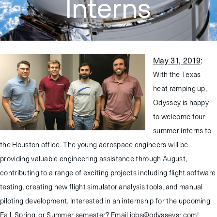
Interns
May 31, 2019
:
With the Texas
heat ramping up,
Odyssey is happy
to welcome four
summer interns to
the Houston office. The young aerospace engineers will be
providing valuable engineering assistance through August,
contributing to a range of exciting projects including flight software
testing, creating new flight simulator analysis tools, and manual
piloting development. Interested in an internship for the upcoming
Fall, Spring, or Summer semester? Email jobs@odysseysr.com!