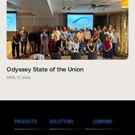
Odyssey State of the Union
APRIL 21, 2026
PRODUCTS
SOLUTIONS
COMPANY