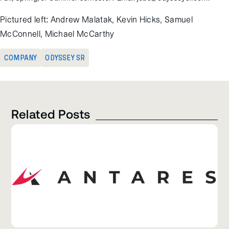
Pictured left: Andrew Malatak, Kevin Hicks, Samuel
McConnell, Michael McCarthy
COMPANY
ODYSSEY SR
Related Posts