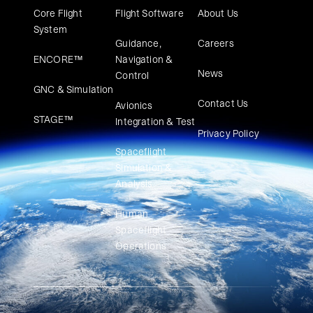
Core Flight
Flight Software
About Us
System
Guidance,
Careers
ENCORE™
Navigation &
News
Control
GNC & Simulation
Contact Us
Avionics
STAGE™
Integration & Test
Privacy Policy
Spaceflight
Simulation &
Analysis
Human
Spaceflight
Operations