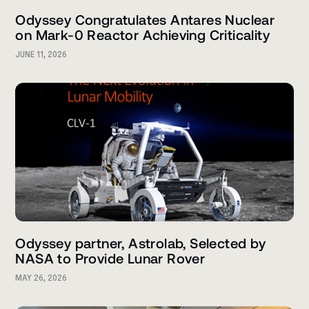
Odyssey Congratulates Antares Nuclear
on Mark-0 Reactor Achieving Criticality
JUNE 11, 2026
Odyssey partner, Astrolab, Selected by
NASA to Provide Lunar Rover
MAY 26, 2026