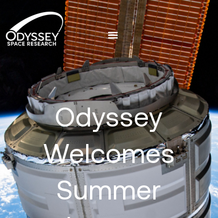
Odyssey
Welcomes
Summer