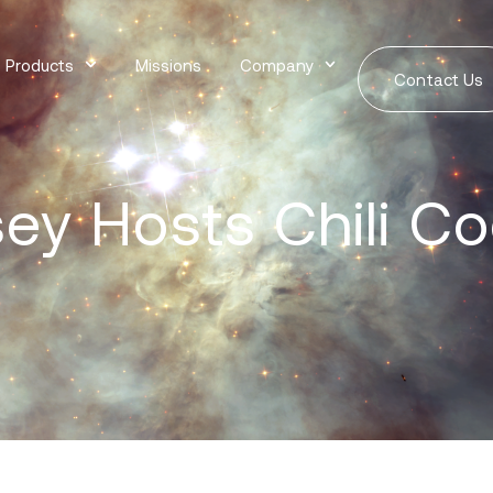
Products
Missions
Company
Contact Us
ey Hosts Chili Co