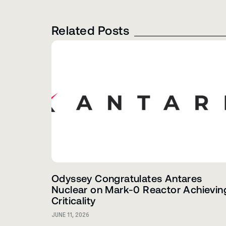
Related Posts
Odyssey Congratulates Antares
Nuclear on Mark-0 Reactor Achievin
Criticality
JUNE 11, 2026