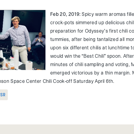
Feb 20, 2019
: Spicy warm aromas fille
crock-pots simmered up delicious chili
preparation for Odyssey’s first chili 
tummies, after being tantalized all m
upon six different chilis at lunchtime
would win the “Best Chili” spoon. Afte
minutes of chili sampling and voting,
emerged victorious by a thin margin. M
son Space Center Chili Cook-off Saturday April 6th.
 SR