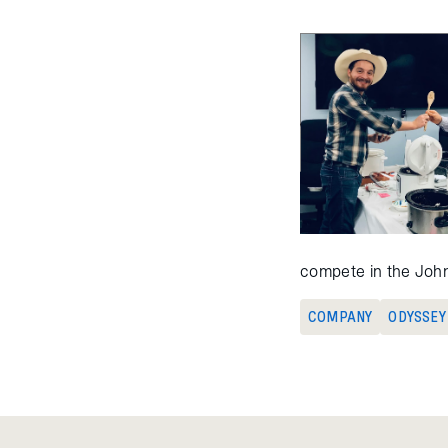
compete in the John
COMPANY
ODYSSEY