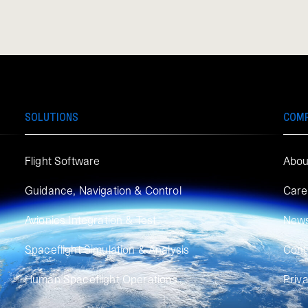
SOLUTIONS
COM
Flight Software
Abou
Guidance, Navigation & Control
Care
Avionics Integration & Test
New
Spaceflight Simulation & Analysis
Cont
Human Spaceflight Operations
Priv