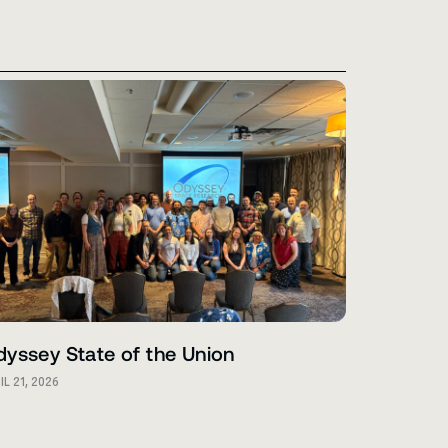
yssey State of the Union
IL 21, 2026