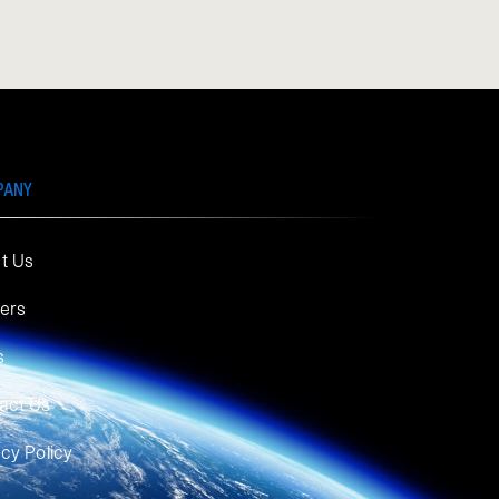
PANY
t Us
ers
s
act Us
acy Policy