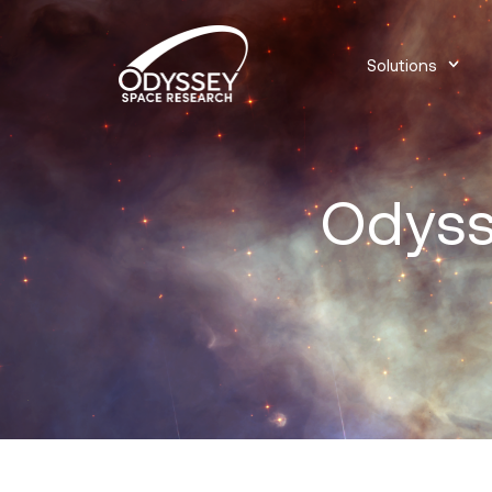
Solutions
Odyss