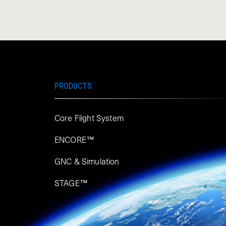
PRODUCTS
Core Flight System
ENCORE™
GNC & Simulation
STAGE™