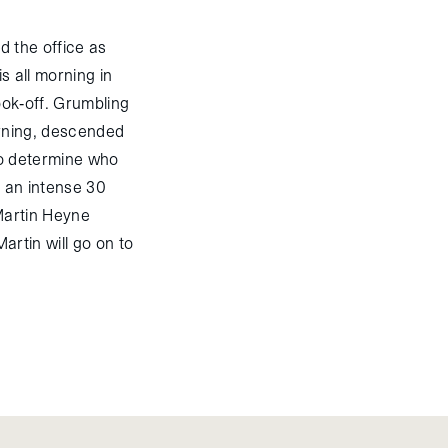
d the office as
s all morning in
cook-off. Grumbling
orning, descended
 to determine who
r an intense 30
 Martin Heyne
artin will go on to