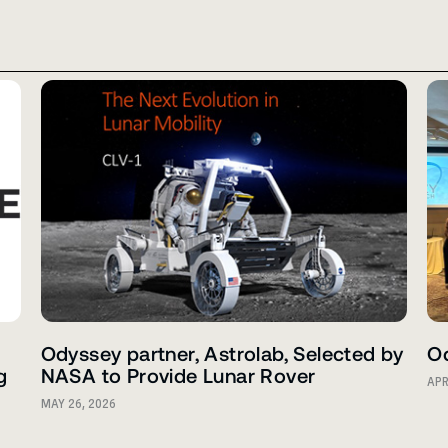
Odyssey partner, Astrolab, Selected by
Od
g
NASA to Provide Lunar Rover
APR
MAY 26, 2026