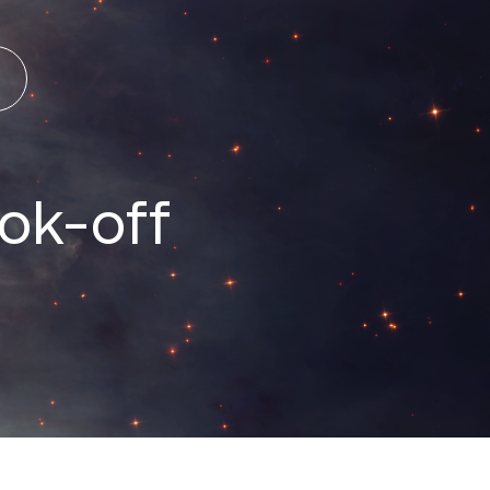
ok-off