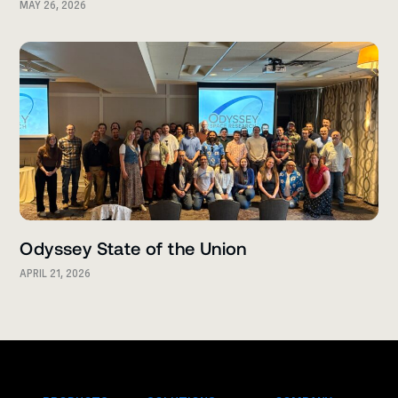
MAY 26, 2026
Odyssey State of the Union
APRIL 21, 2026