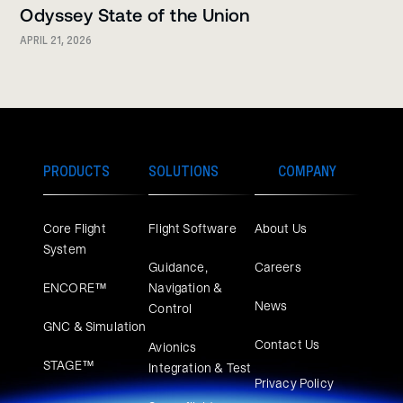
Odyssey State of the Union
APRIL 21, 2026
PRODUCTS
SOLUTIONS
COMPANY
Core Flight
Flight Software
About Us
System
Guidance,
Careers
ENCORE™
Navigation &
News
Control
GNC & Simulation
Contact Us
Avionics
STAGE™
Integration & Test
Privacy Policy