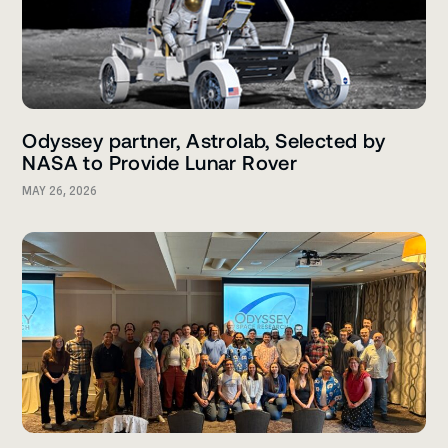
Odyssey partner, Astrolab, Selected by
NASA to Provide Lunar Rover
MAY 26, 2026