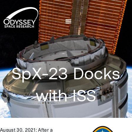
SpX-23 Docks
with ISS
August 30, 2021
:
After a