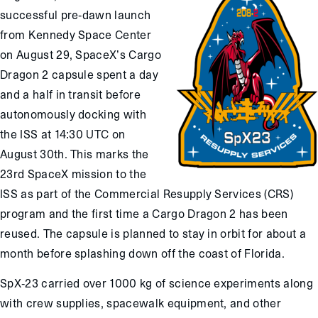
successful pre-dawn launch
from Kennedy Space Center
on August 29, SpaceX’s Cargo
Dragon 2 capsule spent a day
and a half in transit before
autonomously docking with
the ISS at 14:30 UTC on
August 30th. This marks the
23rd SpaceX mission to the
ISS as part of the Commercial Resupply Services (CRS)
program and the first time a Cargo Dragon 2 has been
reused. The capsule is planned to stay in orbit for about a
month before splashing down off the coast of Florida.
SpX-23 carried over 1000 kg of science experiments along
with crew supplies, spacewalk equipment, and other