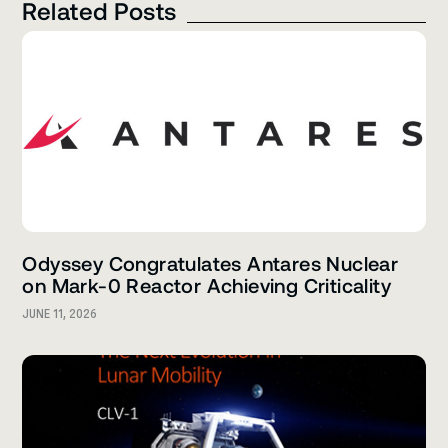
Related Posts
Odyssey Congratulates Antares Nuclear
on Mark-0 Reactor Achieving Criticality
JUNE 11, 2026