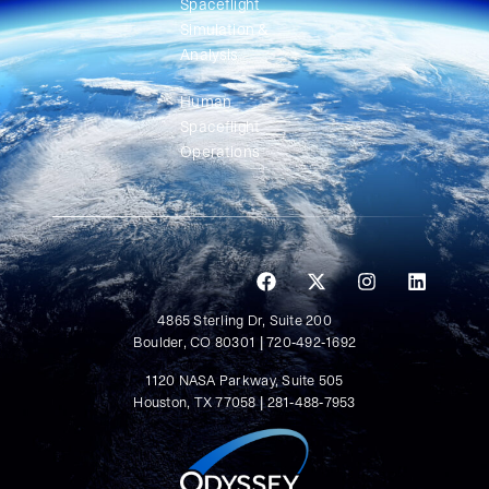
Spaceflight
Simulation &
Analysis
Human
Spaceflight
Operations
4865 Sterling Dr, Suite 200
Boulder, CO 80301 | 720-492-1692
1120 NASA Parkway, Suite 505
Houston, TX 77058 | 281-488-7953