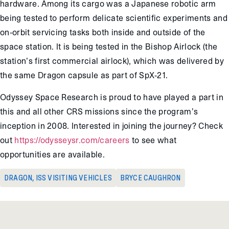
hardware. Among its cargo was a Japanese robotic arm
being tested to perform delicate scientific experiments and
on-orbit servicing tasks both inside and outside of the
space station. It is being tested in the Bishop Airlock (the
station’s first commercial airlock), which was delivered by
the same Dragon capsule as part of SpX-21.
Odyssey Space Research is proud to have played a part in
this and all other CRS missions since the program’s
inception in 2008. Interested in joining the journey? Check
out
https://odysseysr.com/careers
to see what
opportunities are available.
DRAGON
,
ISS VISITING VEHICLES
BRYCE CAUGHRON