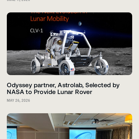
Odyssey partner, Astrolab, Selected by
NASA to Provide Lunar Rover
MAY 26, 2026