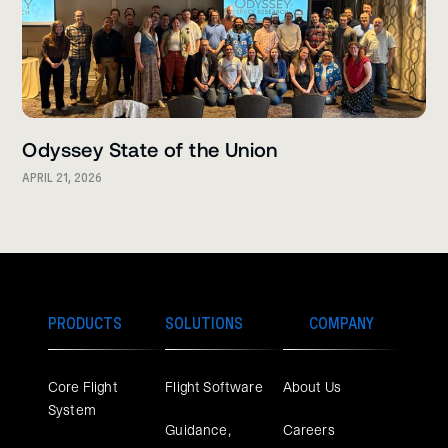
Odyssey State of the Union
APRIL 21, 2026
PRODUCTS
SOLUTIONS
COMPANY
Core Flight
Flight Software
About Us
System
Guidance,
Careers