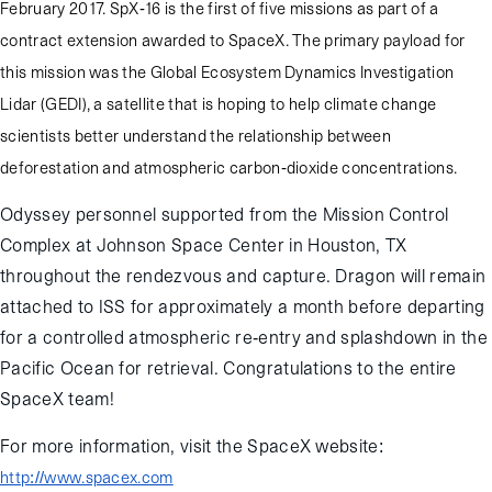
February 2017. SpX-16 is the first of five missions as part of a
contract extension awarded to SpaceX. The primary payload for
this mission was the Global Ecosystem Dynamics Investigation
Lidar (GEDI), a satellite that is hoping to help climate change
scientists better understand the relationship between
deforestation and atmospheric carbon-dioxide concentrations.
Odyssey personnel supported from the Mission Control
Complex at Johnson Space Center in Houston, TX
throughout the rendezvous and capture. Dragon will remain
attached to ISS for approximately a month before departing
for a controlled atmospheric re-entry and splashdown in the
Pacific Ocean for retrieval. Congratulations to the entire
SpaceX team!
For more information, visit the SpaceX website:
http://www.spacex.com