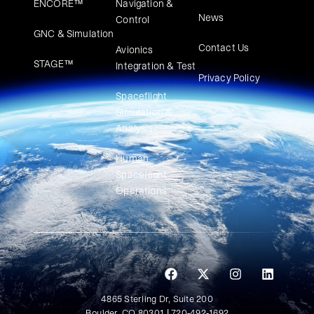
ENCORE™
Navigation &
News
Control
GNC & Simulation
Contact Us
Avionics
STAGE™
Integration & Test
Privacy Policy
Spaceflight
Simulation &
Analysis
Human
Spaceflight
Operations
4865 Sterling Dr, Suite 200
Boulder, CO 80301 | 720-492-1692