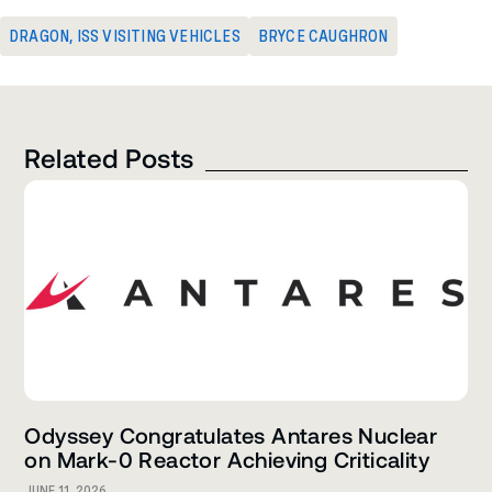
DRAGON
,
ISS VISITING VEHICLES
BRYCE CAUGHRON
Related Posts
Odyssey Congratulates Antares Nuclear
on Mark-0 Reactor Achieving Criticality
JUNE 11, 2026