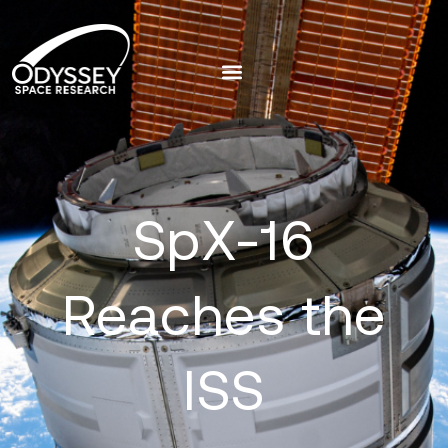
SpX-16
Reaches the
ISS