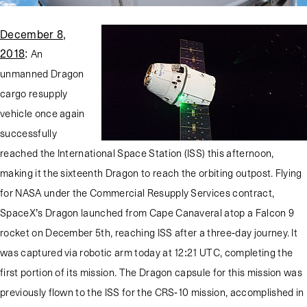
December 8,
2018
:
An
unmanned Dragon
cargo resupply
vehicle once again
successfully
reached the International Space Station (ISS) this afternoon,
making it the sixteenth Dragon to reach the orbiting outpost. Flying
for NASA under the Commercial Resupply Services contract,
SpaceX’s Dragon launched from Cape Canaveral atop a Falcon 9
rocket on December 5th, reaching ISS after a three-day journey. It
was captured via robotic arm today at 12:21 UTC, completing the
first portion of its mission. The Dragon capsule for this mission was
previously flown to the ISS for the CRS-10 mission, accomplished in