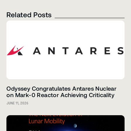
Related Posts
Odyssey Congratulates Antares Nuclear
on Mark-0 Reactor Achieving Criticality
JUNE 11, 2026