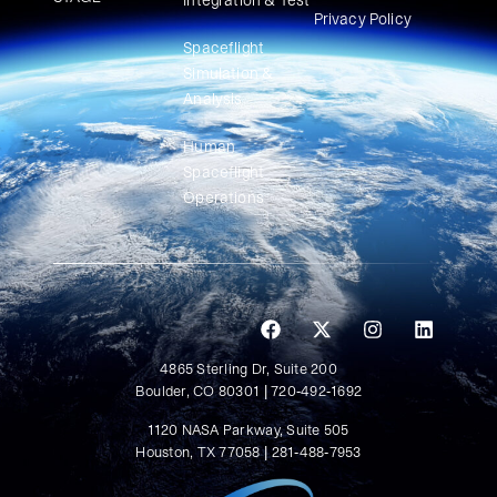
Integration & Test
Privacy Policy
Spaceflight
Simulation &
Analysis
Human
Spaceflight
Operations
4865 Sterling Dr, Suite 200
Boulder, CO 80301 | 720-492-1692
1120 NASA Parkway, Suite 505
Houston, TX 77058 | 281-488-7953