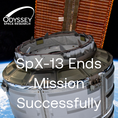
SpX-13 Ends
Mission
Successfully