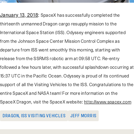
January 13, 2018
:
SpaceX has successfully completed the
thirteenth unmanned Dragon cargo resupply mission to the
International Space Station (ISS). Odyssey engineers supported
from the Johnson Space Center Mission Control Complex as
departure from ISS went smoothly this morning, starting with
release from the SSRMS robotic arm at 09:58 UTC. Re-entry
followed a few hours later, with successful splashdown occurring at
15:37 UTC in the Pacific Ocean. Odyssey is proud of its continued
support of all the Visiting Vehicles to the ISS. Congratulations to the
entire SpaceX and NASA team! For more information on the
SpaceX Dragon, visit the SpaceX website:
http://www.spacex.com
DRAGON
,
ISS VISITING VEHICLES
JEFF MORRIS