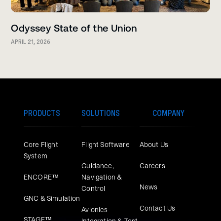
Odyssey State of the Union
APRIL 21, 2026
PRODUCTS
SOLUTIONS
COMPANY
Core Flight
Flight Software
About Us
System
Guidance,
Careers
ENCORE™
Navigation &
News
Control
GNC & Simulation
Contact Us
Avionics
STAGE™