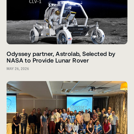
Odyssey partner, Astrolab, Selected by
NASA to Provide Lunar Rover
MAY 26, 2026