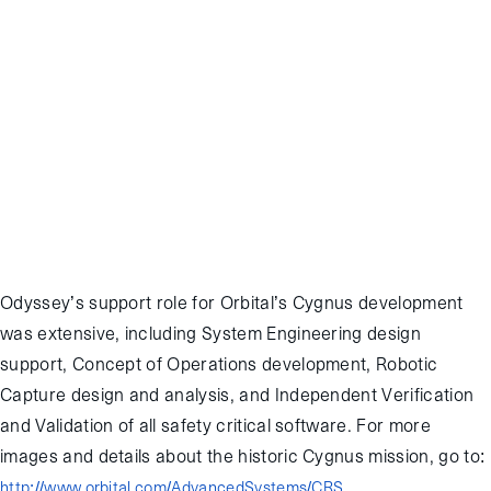
contract with NASA. Once on orbit, Cygnus will perform a series of
tests to demonstrate safe and correct operation of the vehicle
before rendezvousing with ISS to be captured by the SSRMS
robotic arm. Launch is currently scheduled for 14:58 GMT
Wednesday from the Mid-Atlantic Regional Spaceport in Wallops,
Virginia, and Cygnus is expected to reach ISS on September 22nd.
Odyssey personnel will be supporting the Cygnus rendezvous and
capture in real-time from the Mission Control Complex at Johnson
Space Center in Houston, TX.
Odyssey’s support role for Orbital’s Cygnus development
was extensive, including System Engineering design
support, Concept of Operations development, Robotic
Capture design and analysis, and Independent Verification
and Validation of all safety critical software. For more
images and details about the historic Cygnus mission, go to:
http://www.orbital.com/AdvancedSystems/CRS