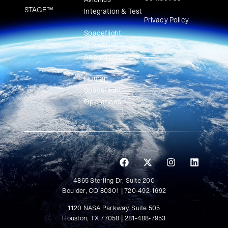
STAGE™
Integration & Test
Privacy Policy
Spaceflight
Simulation &
Analysis
Human
Spaceflight
Operations
4865 Sterling Dr, Suite 200
Boulder, CO 80301 | 720-492-1692
1120 NASA Parkway, Suite 505
Houston, TX 77058 | 281-488-7953