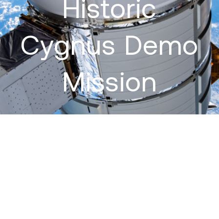
Historic
Cygnus Demo
Mission
September 17, 2013
:
On September 18, 2013, Orbital Sciences
will launch their Cygnus cargo resupply vehicle on its maiden
voyage to the International Space Station (ISS) via an Antares
rocket. The flight, named G. David Low in memory of the former
astronaut and Orbital executive, is a demonstration mission to ISS
under Orbital’s Commercial Orbital Transportation Services (COTS)