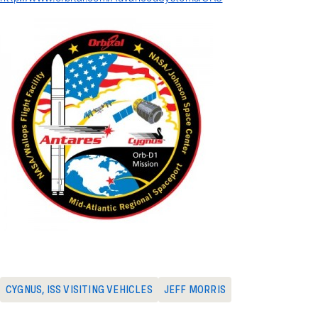
CYGNUS
,
ISS VISITING VEHICLES
JEFF MORRIS