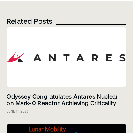
Related Posts
Odyssey Congratulates Antares Nuclear
on Mark-0 Reactor Achieving Criticality
JUNE 11, 2026