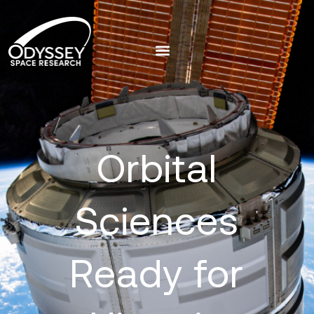
Orbital
Sciences
Ready for