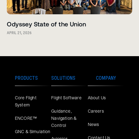
Odyssey State of the Union
APRIL 21, 2026
PRODUCTS
SOLUTIONS
COMPANY
Core Flight
Flight Software
About Us
System
Guidance,
Careers
ENCORE™
Navigation &
News
Control
GNC & Simulation
Contact Us
Avionics