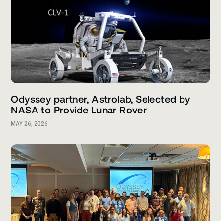
Odyssey partner, Astrolab, Selected by
NASA to Provide Lunar Rover
MAY 26, 2026