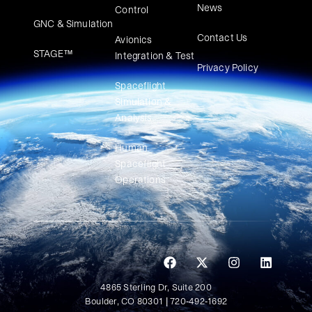
News
Control
GNC & Simulation
Contact Us
Avionics
STAGE™
Integration & Test
Privacy Policy
Spaceflight
Simulation &
Analysis
Human
Spaceflight
Operations
4865 Sterling Dr, Suite 200
Boulder, CO 80301 | 720-492-1692