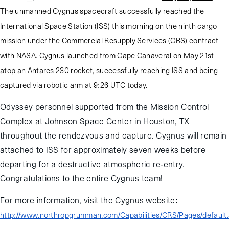
The unmanned Cygnus spacecraft successfully reached the
International Space Station (ISS) this morning on the ninth cargo
mission under the Commercial Resupply Services (CRS) contract
with NASA. Cygnus launched from Cape Canaveral on May 21st
atop an Antares 230 rocket, successfully reaching ISS and being
captured via robotic arm at 9:26 UTC today.
Odyssey personnel supported from the Mission Control
Complex at Johnson Space Center in Houston, TX
throughout the rendezvous and capture. Cygnus will remain
attached to ISS for approximately seven weeks before
departing for a destructive atmospheric re-entry.
Congratulations to the entire Cygnus team!
For more information, visit the Cygnus website:
http://www.northropgrumman.com/Capabilities/CRS/Pages/default