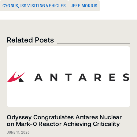
CYGNUS
,
ISS VISITING VEHICLES
JEFF MORRIS
Related Posts
Odyssey Congratulates Antares Nuclear
on Mark-0 Reactor Achieving Criticality
JUNE 11, 2026