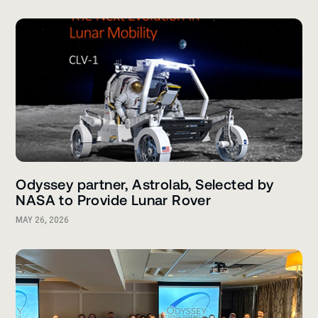
Odyssey partner, Astrolab, Selected by
NASA to Provide Lunar Rover
MAY 26, 2026