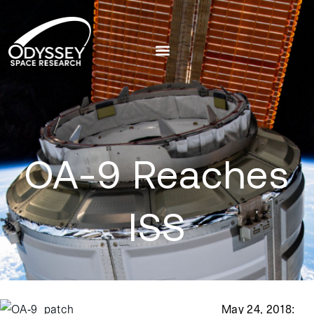
OA-9 Reaches
ISS
May 24, 2018
: