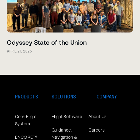
Odyssey State of the Union
APRIL 21, 2026
PRODUCTS
SOLUTIONS
COMPANY
Core Flight
Flight Software
About Us
System
Guidance,
Careers
ENCORE™
Navigation &