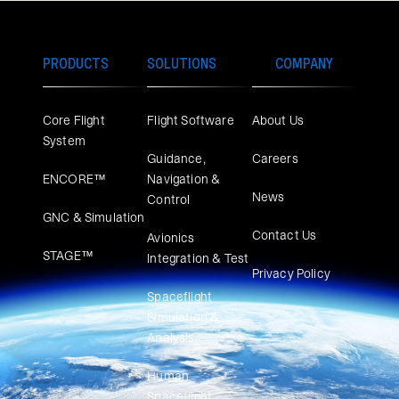
PRODUCTS
SOLUTIONS
COMPANY
Core Flight
Flight Software
About Us
System
Guidance,
Careers
ENCORE™
Navigation &
News
Control
GNC & Simulation
Contact Us
Avionics
STAGE™
Integration & Test
Privacy Policy
Spaceflight
Simulation &
Analysis
Human
Spaceflight