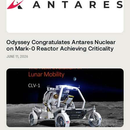
Odyssey Congratulates Antares Nuclear
on Mark-0 Reactor Achieving Criticality
JUNE 11, 2026