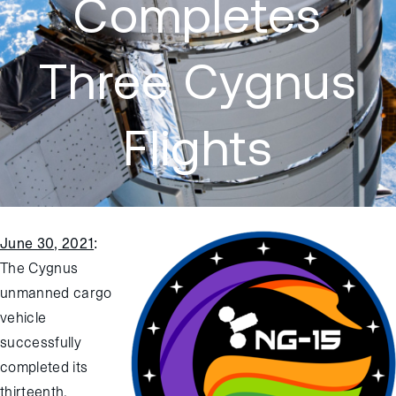
Completes
Three Cygnus
Flights
June 30, 2021
:
The Cygnus
unmanned cargo
vehicle
successfully
completed its
thirteenth,