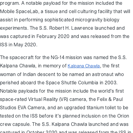
program. A notable payload for the mission included the
Mobile SpaceLab, a tissue and cell culturing facility that will
assist in performing sophisticated microgravity biology
experiments. The S.S. Robert H. Lawrence launched and
was captured in February 2020 and was released from the
ISS in May 2020.
The spacecraft for the NG-14 mission was named the S.S.
Kalpana Chawla, in memory of
, the first
Kalpana Chawla
woman of Indian descent to be named an astronaut who
perished aboard the Space Shuttle Columbia in 2003.
Notable payloads for the mission include the world’s first
space-rated Virtual Reality (VR) camera, the Felix & Paul
Studios EVA Camera, and an upgraded titanium toilet to be
tested on the ISS before it’s planned inclusion on the Orion
crew capsule. The S.S. Kalpana Chawla launched and was
captured in October 2020 and was released from the ISS in