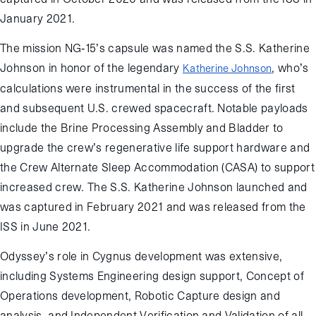
January 2021.
The mission NG-15’s capsule was named the S.S. Katherine
Johnson in honor of the legendary
, who’s
Katherine Johnson
calculations were instrumental in the success of the first
and subsequent U.S. crewed spacecraft. Notable payloads
include the Brine Processing Assembly and Bladder to
upgrade the crew’s regenerative life support hardware and
the Crew Alternate Sleep Accommodation (CASA) to support
increased crew. The S.S. Katherine Johnson launched and
was captured in February 2021 and was released from the
ISS in June 2021.
Odyssey’s role in Cygnus development was extensive,
including Systems Engineering design support, Concept of
Operations development, Robotic Capture design and
analysis, and Independent Verification and Validation of all