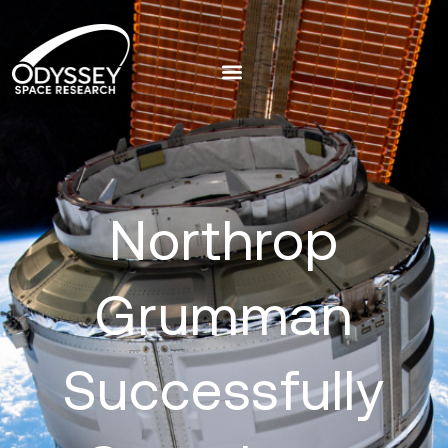
Northrop
Grumman
Successfully