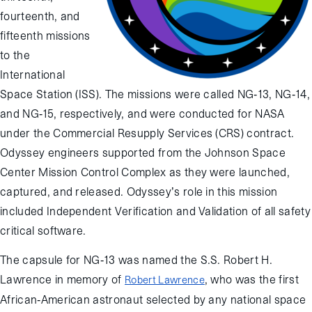
fourteenth, and
fifteenth missions
to the
International
Space Station (ISS). The missions were called NG-13, NG-14,
and NG-15, respectively, and were conducted for NASA
under the Commercial Resupply Services (CRS) contract.
Odyssey engineers supported from the Johnson Space
Center Mission Control Complex as they were launched,
captured, and released. Odyssey’s role in this mission
included Independent Verification and Validation of all safety
critical software.
The capsule for NG-13 was named the S.S. Robert H.
Lawrence in memory of
, who was the first
Robert Lawrence
African-American astronaut selected by any national space