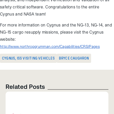
safety critical software. Congratulations to the entire
Cygnus and NASA team!
For more information on Cygnus and the NG-13, NG-14, and
NG-15 cargo resupply missions, please visit the Cygnus
website:
http://www.northropgrumman.com/Capabilities/CRS/Pages
CYGNUS
,
ISS VISITING VEHICLES
BRYCE CAUGHRON
Related Posts