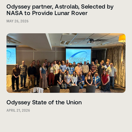
Odyssey partner, Astrolab, Selected by
NASA to Provide Lunar Rover
MAY 26, 2026
Odyssey State of the Union
APRIL 21, 2026