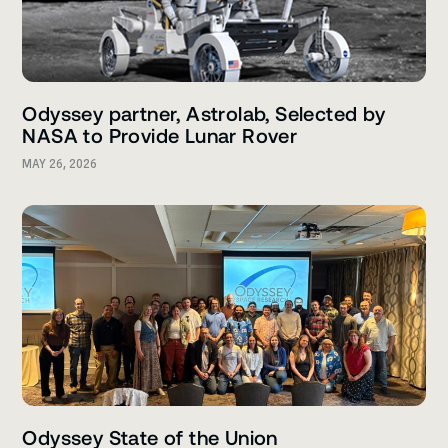
Odyssey partner, Astrolab, Selected by
NASA to Provide Lunar Rover
MAY 26, 2026
Odyssey State of the Union