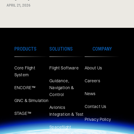
APRIL 21, 2026
PRODUCTS
SOLUTIONS
COMPANY
Core Flight
Flight Software
About Us
System
Guidance,
Careers
ENCORE™
Navigation &
News
Control
GNC & Simulation
Contact Us
Avionics
STAGE™
Integration & Test
Privacy Policy
Spaceflight