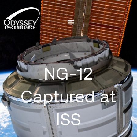
NG-12
Captured at
ISS