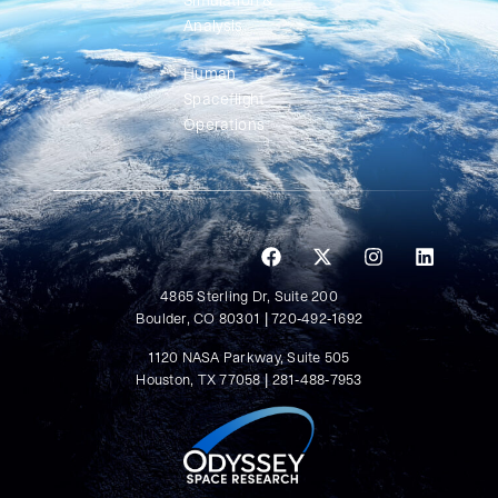
Simulation &
Analysis
Human
Spaceflight
Operations
4865 Sterling Dr, Suite 200
Boulder, CO 80301 | 720-492-1692
1120 NASA Parkway, Suite 505
Houston, TX 77058 | 281-488-7953