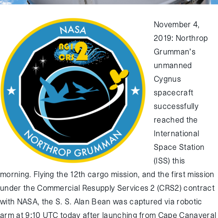
November 4,
2019: Northrop
Grumman’s
unmanned
Cygnus
spacecraft
successfully
reached the
International
Space Station
(ISS) this
morning. Flying the 12th cargo mission, and the first mission
under the Commercial Resupply Services 2 (CRS2) contract
with NASA, the S. S. Alan Bean was captured via robotic
arm at 9:10 UTC today after launching from Cape Canaveral