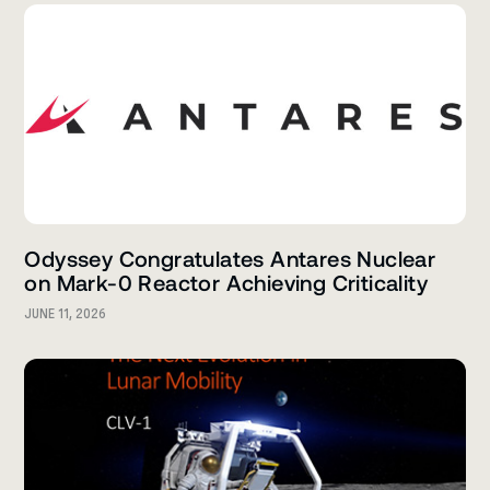
Odyssey Congratulates Antares Nuclear
on Mark-0 Reactor Achieving Criticality
JUNE 11, 2026