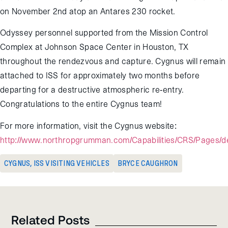
on November 2nd atop an Antares 230 rocket.
Odyssey personnel supported from the Mission Control
Complex at Johnson Space Center in Houston, TX
throughout the rendezvous and capture. Cygnus will remain
attached to ISS for approximately two months before
departing for a destructive atmospheric re-entry.
Congratulations to the entire Cygnus team!
For more information, visit the Cygnus website:
http://www.northropgrumman.com/Capabilities/CRS/Pages/de
CYGNUS
,
ISS VISITING VEHICLES
BRYCE CAUGHRON
Related Posts