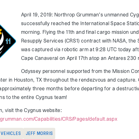
April 19, 2019: Northrop Grumman’s unmanned Cyg
successfully reached the International Space Statio
morning. Flying the 11th and final cargo mission u
Resupply Services (CRS1) contract with NASA, the 
was captured via robotic arm at 9:28 UTC today af
Cape Canaveral on April 17th atop an Antares 230 
Odyssey personnel supported from the Mission Con
er in Houston, TX throughout the rendezvous and capture. 
 approximately three months before departing for a destructi
ons to the entire Cygnus team!
, visit the Cygnus website:
pgrumman.com/Capabilities/CRS/Pages/default.aspx
G VEHICLES
JEFF MORRIS