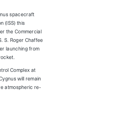
nus spacecraft
n (ISS) this
nder the Commercial
S. S. Roger Chaffee
ter launching from
rocket.
trol Complex at
Cygnus will remain
ve atmospheric re-