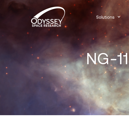
Solutions
NG-11