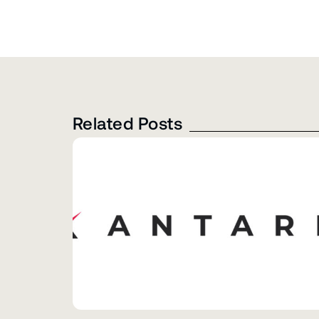
Related Posts