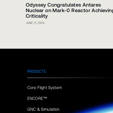
Odyssey Congratulates Antares
Nuclear on Mark-0 Reactor Achievin
Criticality
JUNE 11, 2026
PRODUCTS
Core Flight System
ENCORE™
GNC & Simulation