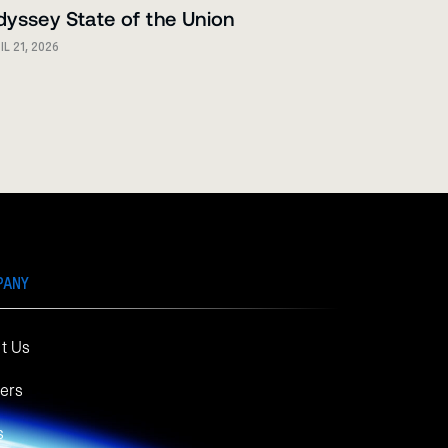
yssey State of the Union
IL 21, 2026
PANY
t Us
ers
s