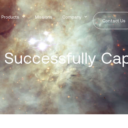
Products
Missions
Company
Contact Us
 Successfully Ca