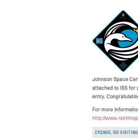
Johnson Space Cent
attached to ISS for
entry. Congratulati
For more information
http://www.northro
CYGNUS
,
ISS VISITIN