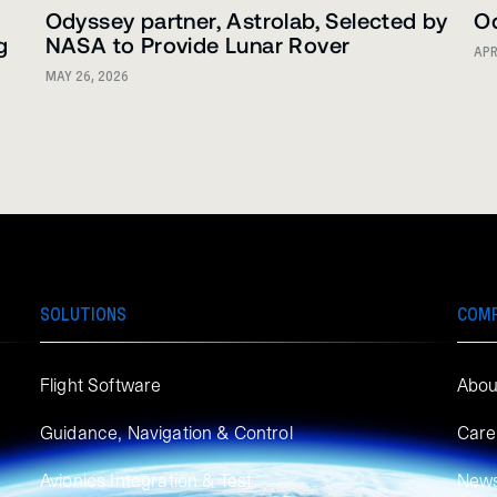
Odyssey partner, Astrolab, Selected by
Od
g
NASA to Provide Lunar Rover
APR
MAY 26, 2026
SOLUTIONS
COM
Flight Software
Abou
Guidance, Navigation & Control
Care
Avionics Integration & Test
New