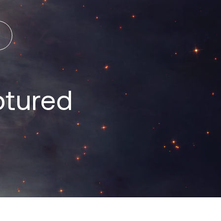
ptured