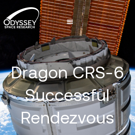
Dragon CRS-6
Successful
Rendezvous