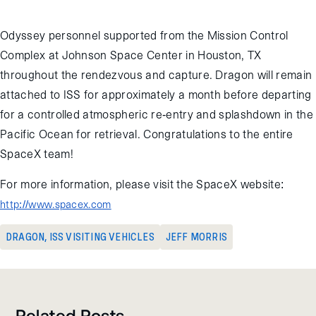
at 10:55 GMT on April 17, 2015.
Odyssey personnel supported from the Mission Control
Complex at Johnson Space Center in Houston, TX
throughout the rendezvous and capture. Dragon will remain
attached to ISS for approximately a month before departing
for a controlled atmospheric re-entry and splashdown in the
Pacific Ocean for retrieval. Congratulations to the entire
SpaceX team!
For more information, please visit the SpaceX website:
http://www.spacex.com
DRAGON
,
ISS VISITING VEHICLES
JEFF MORRIS
Related Posts