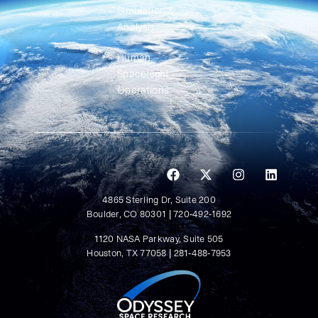
Simulation &
Analysis
Human
Spaceflight
Operations
4865 Sterling Dr, Suite 200
Boulder, CO 80301 | 720-492-1692
1120 NASA Parkway, Suite 505
Houston, TX 77058 | 281-488-7953