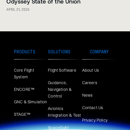
Odyssey State of the Union
APRIL 21, 2026
PRODUCTS
SOLUTIONS
COMPANY
Core Flight
Flight Software
About Us
System
Guidance,
Careers
ENCORE™
Navigation &
News
Control
GNC & Simulation
Contact Us
Avionics
STAGE™
Integration & Test
Privacy Policy
Spaceflight