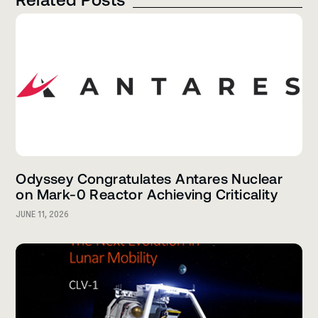
Odyssey Congratulates Antares Nuclear
on Mark-0 Reactor Achieving Criticality
JUNE 11, 2026