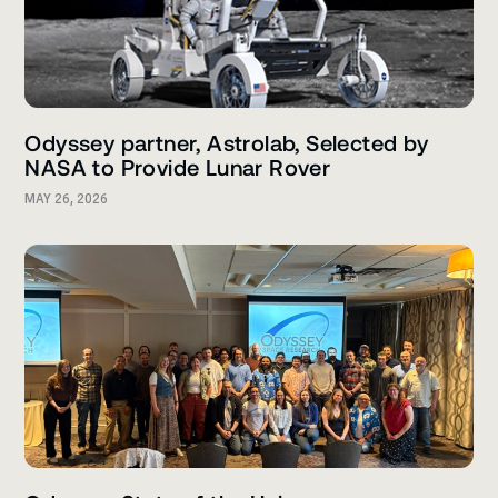
Odyssey partner, Astrolab, Selected by
NASA to Provide Lunar Rover
MAY 26, 2026