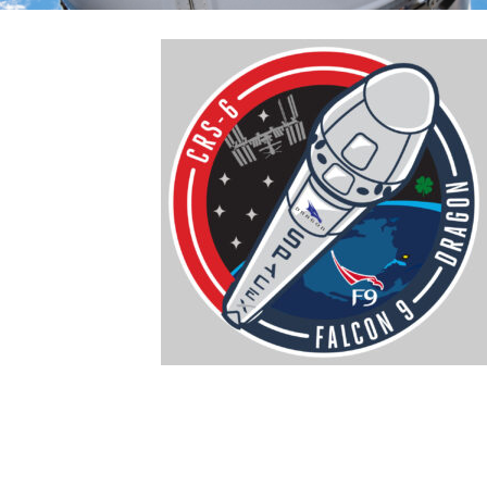
April 17, 2015
:
This morning,
SpaceX’s
unmanned Dragon
spacecraft
successfully
reached the
International Space
Station (ISS). This is
the sixth mission
under the
Commercial Resupply Services (CRS) contract with NASA. After a
nominal launch from Cape Canaveral on April 14 and a three-day
rendezvous, Dragon reached ISS and was captured via robotic arm