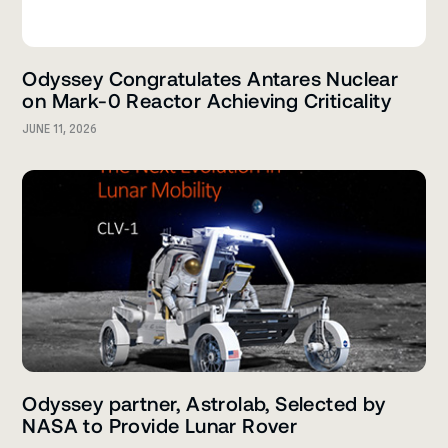
Odyssey Congratulates Antares Nuclear
on Mark-0 Reactor Achieving Criticality
JUNE 11, 2026
Odyssey partner, Astrolab, Selected by
NASA to Provide Lunar Rover