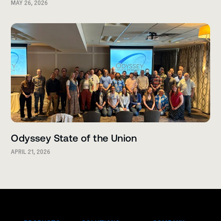
MAY 26, 2026
Odyssey State of the Union
APRIL 21, 2026