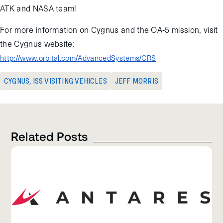
ATK and NASA team!
For more information on Cygnus and the OA-5 mission, visit
the Cygnus website:
http://www.orbital.com/AdvancedSystems/CRS
CYGNUS
,
ISS VISITING VEHICLES
JEFF MORRIS
Related Posts