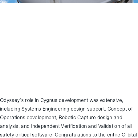
November 28, 2016
:
The Orbital ATK Cygnus has successfully
completed the OA-5 mission, its sixth Commercial Resupply
Services (CRS) cargo mission to the International Space Station
(ISS). Odyssey engineers supported from the Johnson Space
Center Mission Control Complex as Cygnus was released and
departed from ISS on November 21, with release occurring at 14:22
GMT. After releasing several Cubesats and conducting the Saffire-II
experiment, re-entry occurred on November 28, with successful
destructive re-entry completed at 12:05 GMT.
Odyssey’s role in Cygnus development was extensive,
including Systems Engineering design support, Concept of
Operations development, Robotic Capture design and
analysis, and Independent Verification and Validation of all
safety critical software. Congratulations to the entire Orbital