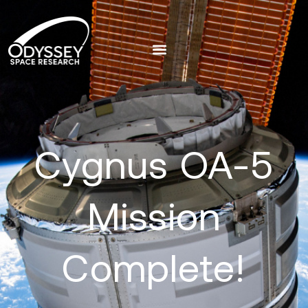
Cygnus OA-5
Mission
Complete!