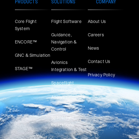
PRODUCTS
SOLUTIONS
COMPANY
Core Flight
Flight Software
About Us
System
Guidance,
Careers
ENCORE™
Navigation &
News
Control
GNC & Simulation
Contact Us
Avionics
STAGE™
Integration & Test
Privacy Policy
Spaceflight
Simulation &
Analysis
Human
Spaceflight
Operations