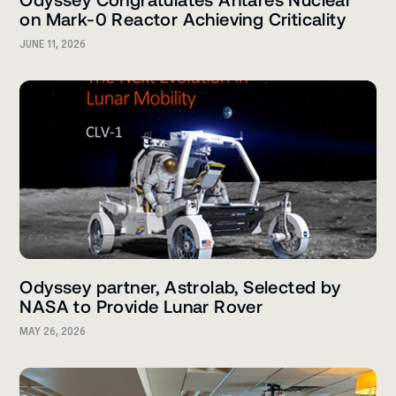
on Mark-0 Reactor Achieving Criticality
JUNE 11, 2026
Odyssey partner, Astrolab, Selected by
NASA to Provide Lunar Rover
MAY 26, 2026