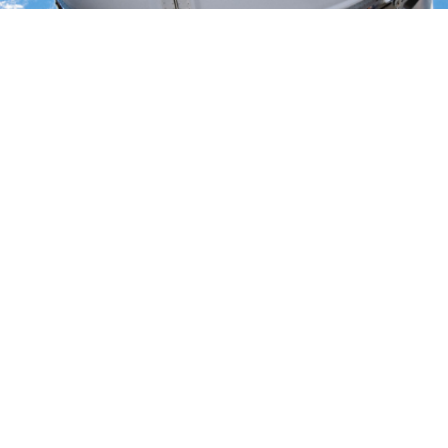
February 20, 2016
:
The Orbital ATK Cygnus has successfully
completed the OA-4 mission, its fourth flight under the Commercial
Resupply Services (CRS) contract to conduct cargo missions to the
International Space Station (ISS). Odyssey engineers supported
from the Johnson Space Center Mission Control Complex as
release and departure from ISS went smoothly on February 19, with
release occurring at 12:26 GMT. Re-entry followed a day later, with
successful destructive re-entry completed at approximately 16:00
GMT. Odyssey’s role in Cygnus development was extensive,
including System Engineering design support, Concept of
Operations development, Robotic Capture design and analysis, and
Independent Verification and Validation of all safety critical
software. Congratulations to the entire Orbital ATK and NASA
team! For more information on Cygnus and the OA-4 mission, visit