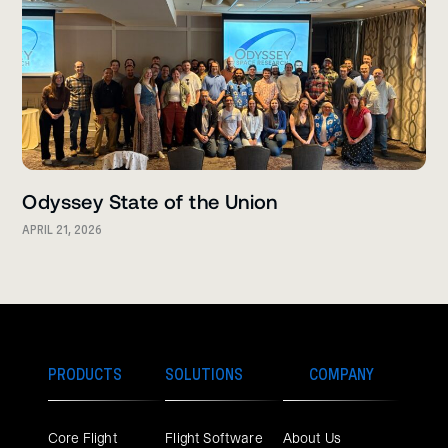
Odyssey State of the Union
APRIL 21, 2026
PRODUCTS
SOLUTIONS
COMPANY
Core Flight
Flight Software
About Us