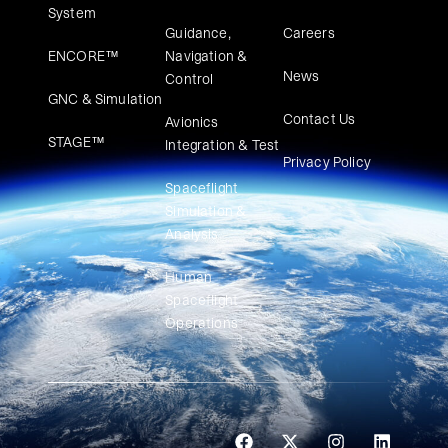
System
Guidance,
Careers
ENCORE™
Navigation &
News
Control
GNC & Simulation
Contact Us
Avionics
STAGE™
Integration & Test
Privacy Policy
Spaceflight
Simulation &
Analysis
Human
Spaceflight
Operations