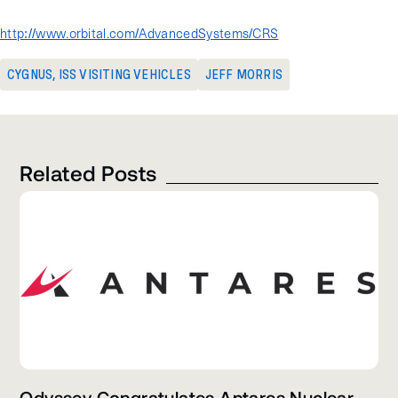
the Cygnus website:
http://www.orbital.com/AdvancedSystems/CRS
CYGNUS
,
ISS VISITING VEHICLES
JEFF MORRIS
Related Posts
Odyssey Congratulates Antares Nuclear