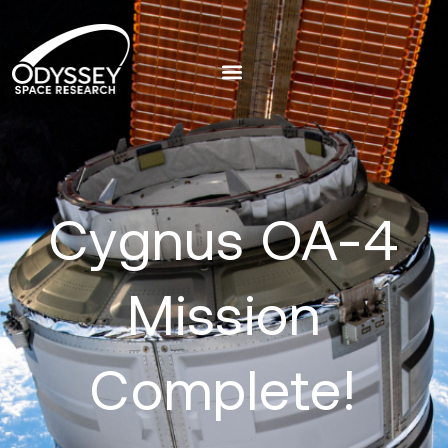
Cygnus OA-4
Mission
Complete!