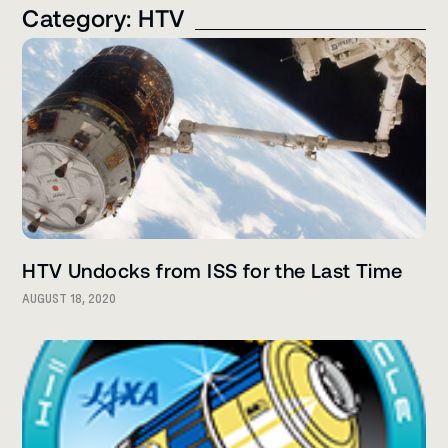
Category: HTV
HTV Undocks from ISS for the Last Time
AUGUST 18, 2020