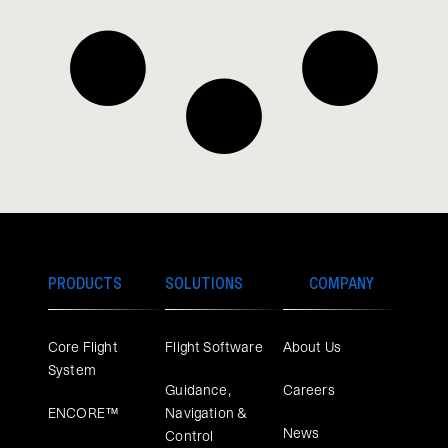
PRODUCTS
SOLUTIONS
COMPANY
Core Flight
Flight Software
About Us
System
Guidance,
Careers
ENCORE™
Navigation &
News
Control