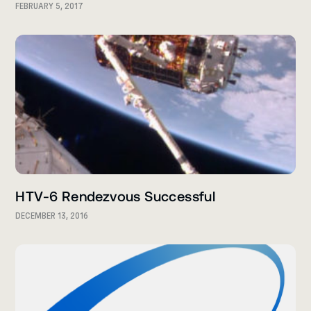
FEBRUARY 5, 2017
HTV-6 Rendezvous Successful
DECEMBER 13, 2016