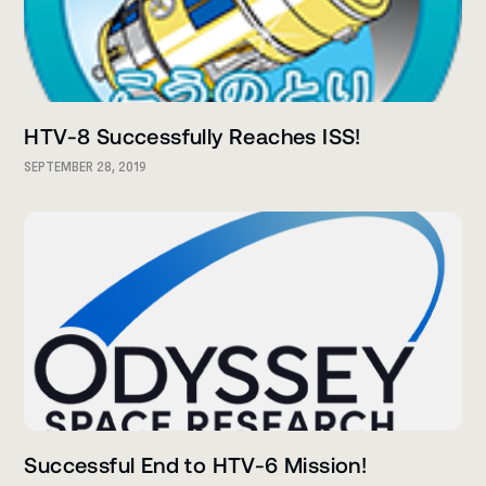
HTV-8 Successfully Reaches ISS!
SEPTEMBER 28, 2019
Successful End to HTV-6 Mission!