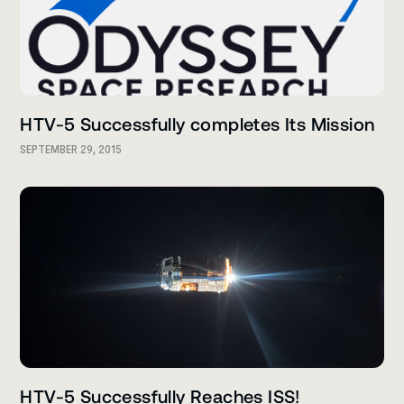
HTV-5 Successfully completes Its Mission
SEPTEMBER 29, 2015
HTV-5 Successfully Reaches ISS!