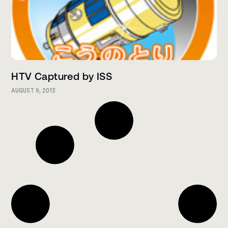
HTV Captured by ISS
AUGUST 9, 2013