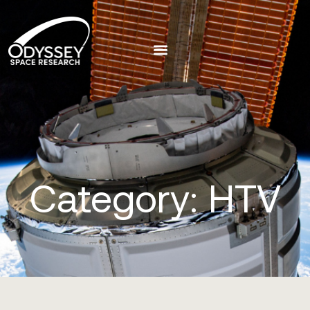
Category: HTV