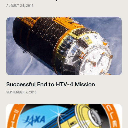
AUGUST 24, 2015
Successful End to HTV-4 Mission
SEPTEMBER 7, 2013