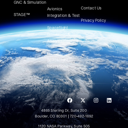
GNC & Simulation
Contact Us
Avionics
STAGE™
Integration & Test
Privacy Policy
Spaceflight
Simulation &
Analysis
Human
Spaceflight
Operations
4865 Sterling Dr, Suite 200
Boulder, CO 80301 | 720-492-1692
1120 NASA Parkway, Suite 505