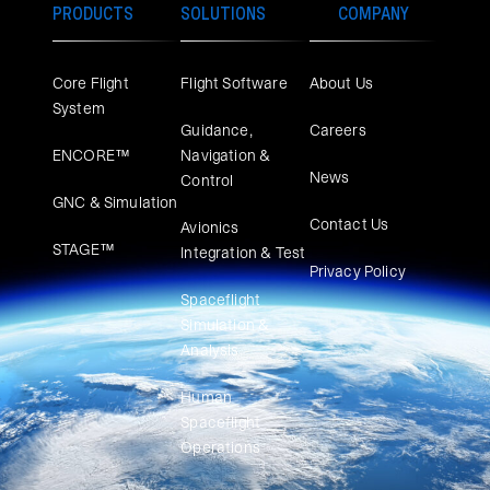
PRODUCTS
SOLUTIONS
COMPANY
Core Flight
Flight Software
About Us
System
Guidance,
Careers
ENCORE™
Navigation &
News
Control
GNC & Simulation
Contact Us
Avionics
STAGE™
Integration & Test
Privacy Policy
Spaceflight
Simulation &
Analysis
Human
Spaceflight
Operations