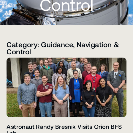
Control
Category: Guidance, Navigation &
Control
Astronaut Randy Bresnik Visits Orion BFS