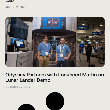
Lab
MARCH 2, 2020
Odyssey Partners with Lockheed Martin on
Lunar Lander Demo
OCTOBER 29, 2019