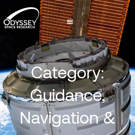
Category:
Guidance,
Navigation &