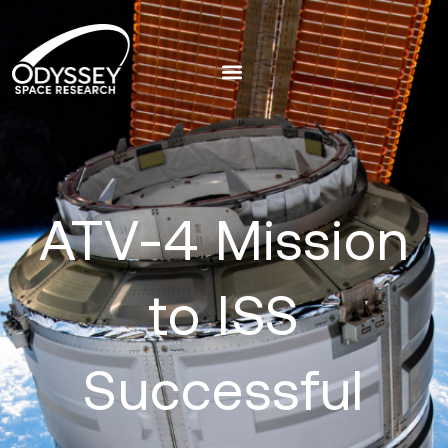
ATV-4 Mission
to ISS
Successful