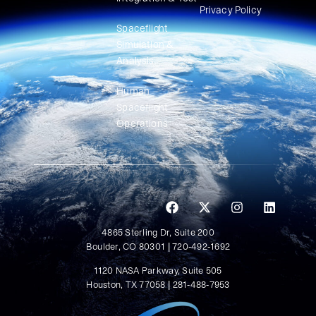
Privacy Policy
Spaceflight
Simulation &
Analysis
Human
Spaceflight
Operations
4865 Sterling Dr, Suite 200
Boulder, CO 80301 | 720-492-1692
1120 NASA Parkway, Suite 505
Houston, TX 77058 | 281-488-7953