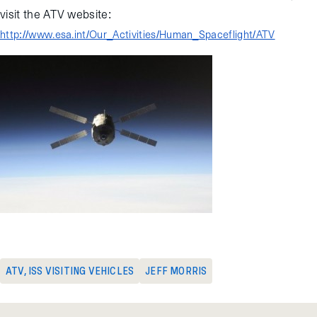
visit the ATV website:
http://www.esa.int/Our_Activities/Human_Spaceflight/ATV
ATV
,
ISS VISITING VEHICLES
JEFF MORRIS