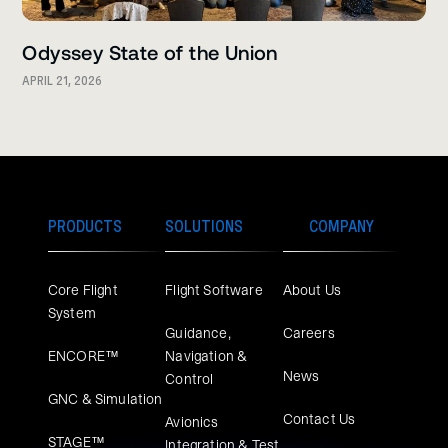
Odyssey State of the Union
APRIL 21, 2026
PRODUCTS
SOLUTIONS
COMPANY
Core Flight
Flight Software
About Us
System
Guidance,
Careers
ENCORE™
Navigation &
News
Control
GNC & Simulation
Contact Us
Avionics
STAGE™
Integration & Test