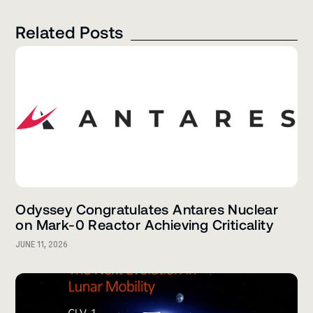
Related Posts
Odyssey Congratulates Antares Nuclear
on Mark-0 Reactor Achieving Criticality
JUNE 11, 2026