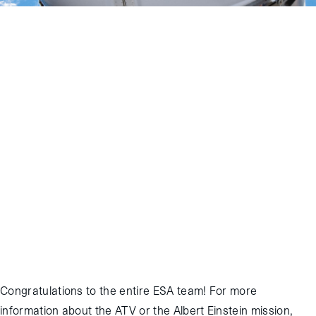
November 2, 2013
:
The European Space Agency’s fourth
Automated Transfer Vehicle (ATV), known as “Albert Einstein”,
successfully completed its resupply mission to the International
Space Station (ISS). The ATV was launched into orbit on June 5,
2013 via an Ariane 5 rocket from Kourou, French Guiana. It reached
ISS and docked to the aft port of the ISS Russian Segment “Zvezda”
module on June 15, 2013. After a successful five-month attached
phase that included multiple reboosts of ISS and many other
operations, Albert Einstein undocked and burned up harmlessly in
the upper atmosphere over the Pacific Ocean at 12:04 GMT on
November 2nd, 2013. Odyssey supports all ATV missions through its
work with NASA Johnson Space Center.
Congratulations to the entire ESA team! For more
information about the ATV or the Albert Einstein mission,