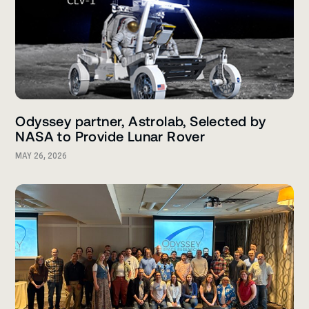
Odyssey partner, Astrolab, Selected by
NASA to Provide Lunar Rover
MAY 26, 2026