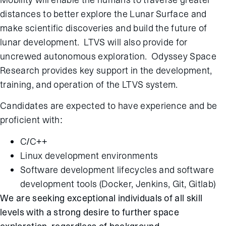
distances to better explore the Lunar Surface and
make scientific discoveries and build the future of
lunar development. LTVS will also provide for
uncrewed autonomous exploration. Odyssey Space
Research provides key support in the development,
training, and operation of the LTVS system.
Candidates are expected to have experience and be
proficient with:
C/C++
Linux development environments
Software development lifecycles and software
development tools (Docker, Jenkins, Git, Gitlab)
We are seeking exceptional individuals of all skill
levels with a strong desire to further space