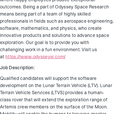
outcomes. Being a part of Odyssey Space Research
means being part of a team of highly skilled
professionals in fields such as aerospace engineering,
software, mathematics, and physics, who create
innovative products and solutions to advance space
exploration. Our goal is to provide you with
challenging work in a fun environment. Visit us
at
https://www.odysseysr.com/
Job Description:
Qualified candidates will support the software
development on the Lunar Terrain Vehicle (LTV). Lunar
Terrain Vehicle Services (LTVS) provides a human-
class rover that will extend the exploration range of
Artemis crew members on the surface of the Moon.
Mobility will enable the humans to traverse greater