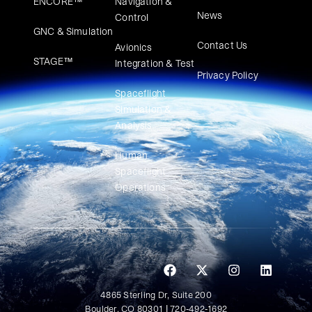
ENCORE™
Navigation &
News
Control
GNC & Simulation
Contact Us
Avionics
STAGE™
Integration & Test
Privacy Policy
Spaceflight
Simulation &
Analysis
Human
Spaceflight
Operations
4865 Sterling Dr, Suite 200
Boulder, CO 80301 | 720-492-1692