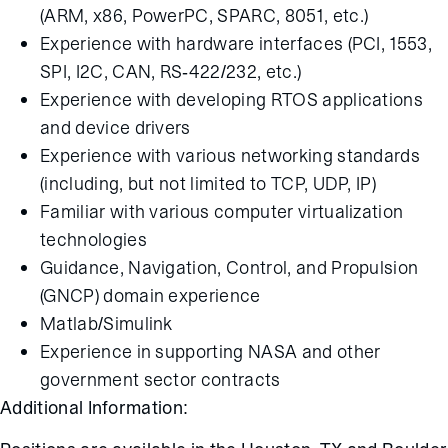
(ARM, x86, PowerPC, SPARC, 8051, etc.)
Experience with hardware interfaces (PCI, 1553,
SPI, I2C, CAN, RS-422/232, etc.)
Experience with developing RTOS applications
and device drivers
Experience with various networking standards
(including, but not limited to TCP, UDP, IP)
Familiar with various computer virtualization
technologies
Guidance, Navigation, Control, and Propulsion
(GNCP) domain experience
Matlab/Simulink
Experience in supporting NASA and other
government sector contracts
Additional Information: