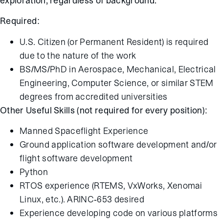
exploration, regardless of background.
Required:
U.S. Citizen (or Permanent Resident) is required
due to the nature of the work
BS/MS/PhD in Aerospace, Mechanical, Electrical
Engineering, Computer Science, or similar STEM
degrees from accredited universities
Other Useful Skills (not required for every position):
Manned Spaceflight Experience
Ground application software development and/or
flight software development
Python
RTOS experience (RTEMS, VxWorks, Xenomai
Linux, etc.). ARINC-653 desired
Experience developing code on various platforms