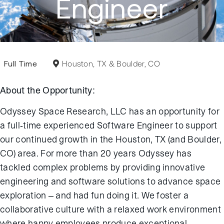
Engineer
Full Time
Houston, TX & Boulder, CO
About the Opportunity:
Odyssey Space Research, LLC has an opportunity for
a full-time experienced Software Engineer to support
our continued growth in the Houston, TX (and Boulder,
CO) area. For more than 20 years Odyssey has
tackled complex problems by providing innovative
engineering and software solutions to advance space
exploration – and had fun doing it. We foster a
collaborative culture with a relaxed work environment
where happy employees produce exceptional