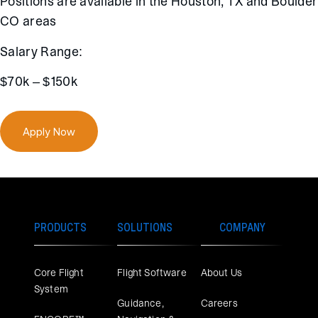
Positions are available in the Houston, TX and Boulder
CO areas
Salary Range:
$70k – $150k
Apply Now
PRODUCTS
SOLUTIONS
COMPANY
Core Flight
Flight Software
About Us
System
Guidance,
Careers