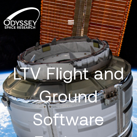
LTV Flight and
Ground
Software