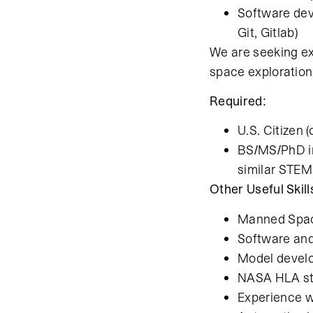
Software dev
Git, Gitlab)
We are seeking exce
space exploration
Required:
U.S. Citizen 
BS/MS/PhD in
similar STEM
Other Useful Skill
Manned Spac
Software and
Model develo
NASA HLA s
Experience w