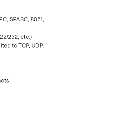
rPC, SPARC, 8051,
22/232, etc.)
mited to TCP, UDP,
acts