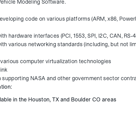
ehicle Modeling Software.
eveloping code on various platforms (ARM, x86, Powe
th hardware interfaces (PCI, 1553, SPI, I2C, CAN, RS-4
th various networking standards (including, but not li
 various computer virtualization technologies
ink
n supporting NASA and other government sector contr
tion:
ilable in the Houston, TX and Boulder CO areas