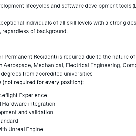
elopment lifecycles and software development tools (
ptional individuals of all skill levels with a strong des
, regardless of background.
(or Permanent Resident) is required due to the nature o
 Aerospace, Mechanical, Electrical Engineering, Comp
 degrees from accredited universities
s (not required for every position):
eflight Experience
 Hardware integration
pment and validation
tandard
ith Unreal Engine