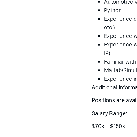
Automotive V
Python
Experience d
etc.)
Experience wi
Experience wi
IP)
Familiar with
Matlab/Simul
Experience i
Additional Informa
Positions are ava
Salary Range:
$70k – $150k