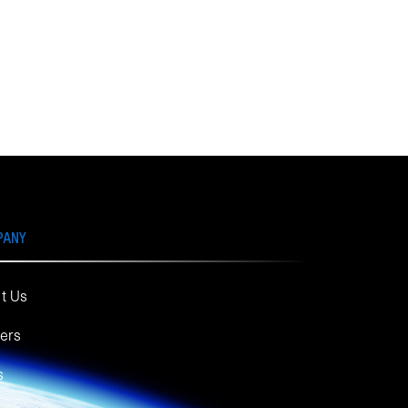
PANY
t Us
ers
s