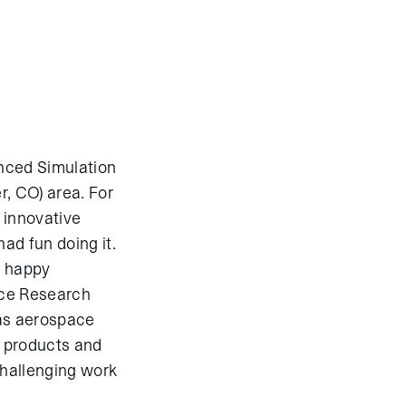
enced Simulation
r, CO) area. For
 innovative
ad fun doing it.
e happy
ace Research
 as aerospace
e products and
challenging work