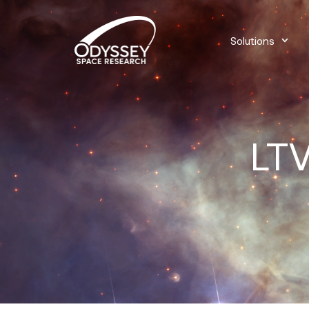
Solutions
LTV