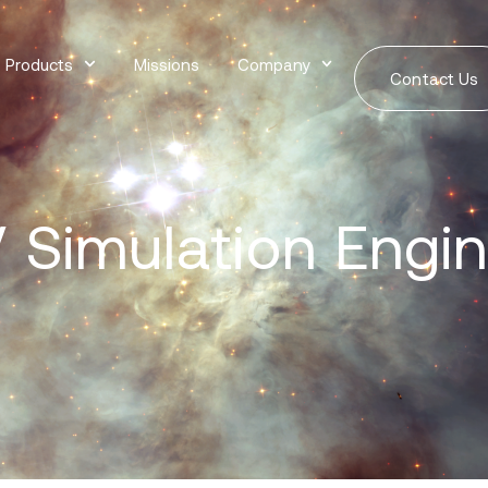
Products
Missions
Company
Contact Us
 Simulation Engi