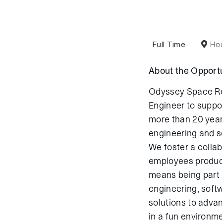
Full Time
Hou
About the Opportu
Odyssey Space Res
Engineer to suppo
more than 20 year
engineering and s
We foster a colla
employees produc
means being part o
engineering, soft
solutions to adva
in a fun environme