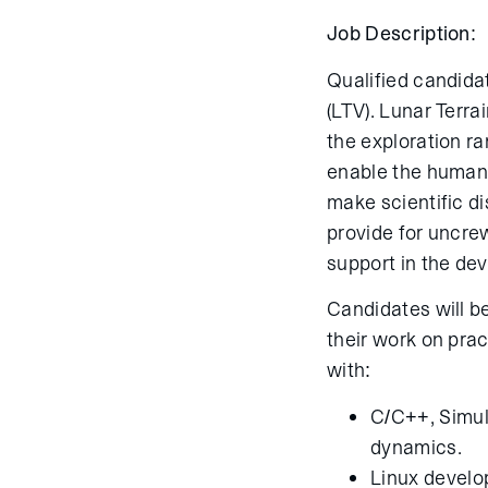
Job Description:
Qualified candida
(LTV). Lunar Terra
the exploration r
enable the humans
make scientific di
provide for uncr
support in the de
Candidates will be
their work on prac
with:
C/C++, Simul
dynamics.
Linux devel