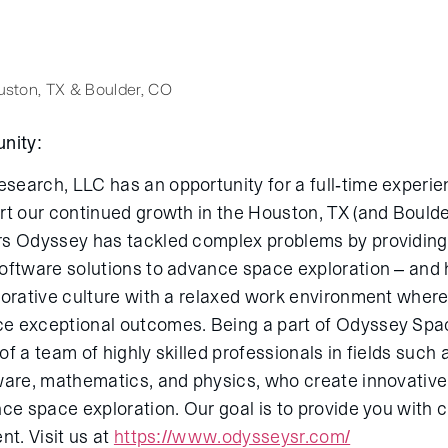
ston, TX & Boulder, CO
nity:
earch, LLC has an opportunity for a full-time experi
rt our continued growth in the Houston, TX (and Boulde
s Odyssey has tackled complex problems by providing
oftware solutions to advance space exploration – and h
borative culture with a relaxed work environment wher
e exceptional outcomes. Being a part of Odyssey Sp
f a team of highly skilled professionals in fields such
ware, mathematics, and physics, who create innovativ
nce space exploration. Our goal is to provide you with 
nt. Visit us at
https://www.odysseysr.com/