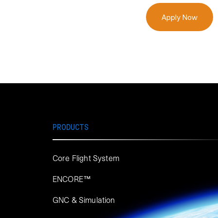
Apply Now
PRODUCTS
Core Flight System
ENCORE™
GNC & Simulation