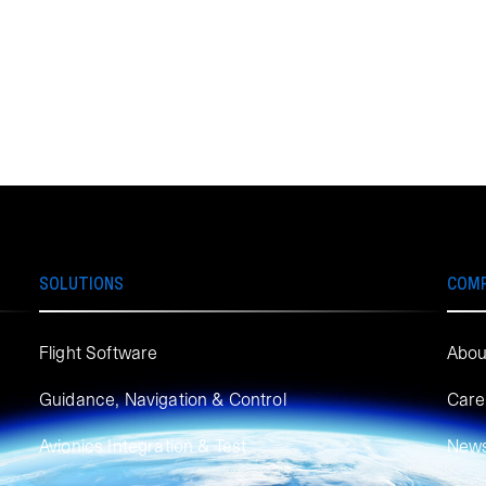
SOLUTIONS
COM
Flight Software
Abou
Guidance, Navigation & Control
Care
Avionics Integration & Test
New