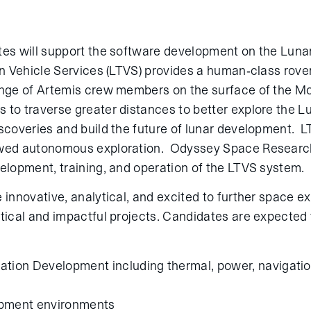
tes will support the software development on the Lunar
in Vehicle Services (LTVS) provides a human-class rover
ange of Artemis crew members on the surface of the Moo
 to traverse greater distances to better explore the L
scoveries and build the future of lunar development. LT
ewed autonomous exploration. Odyssey Space Researc
velopment, training, and operation of the LTVS system.
 innovative, analytical, and excited to further space e
tical and impactful projects. Candidates are expected 
ation Development including thermal, power, navigatio
opment environments