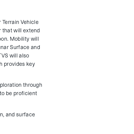
 Terrain Vehicle
 that will extend
n. Mobility will
unar Surface and
VS will also
h provides key
xploration through
to be proficient
n, and surface