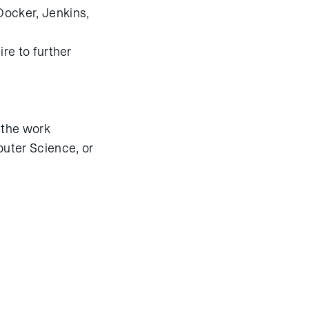
Docker, Jenkins,
ire to further
f the work
uter Science, or