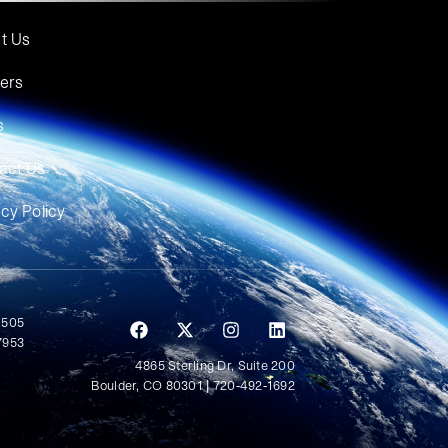
t Us
ers
s
act Us
acy Policy
 505
7953
4865 Sterling Dr, Suite 200
Boulder, CO 80301 | 720-492-1692