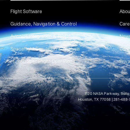
Flight Software
Abou
Guidance, Navigation & Control
Care
Avionics Integration & Test
New
Spaceflight Simulation & Analysis
Cont
Human Spaceflight Operations
Priv
1120 NASA Parkway, Suite
Houston, TX 77058 | 281-488-