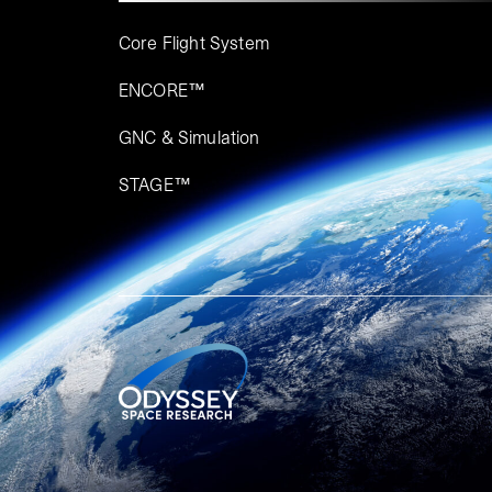
Core Flight System
ENCORE™
GNC & Simulation
STAGE™