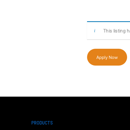
This listing 
Apply Now
PRODUCTS