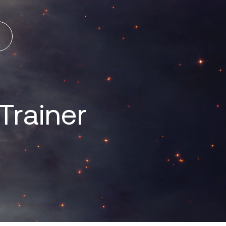
Trainer