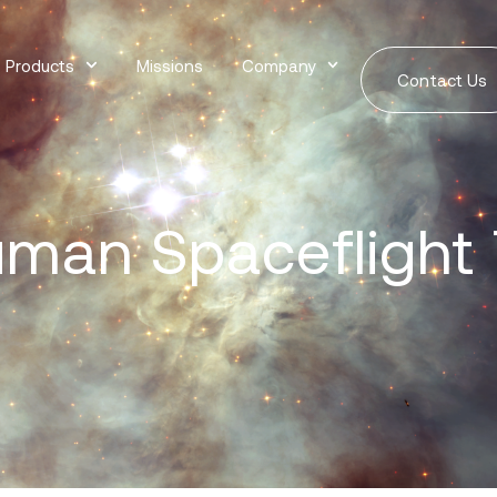
Products
Missions
Company
Contact Us
man Spaceflight 