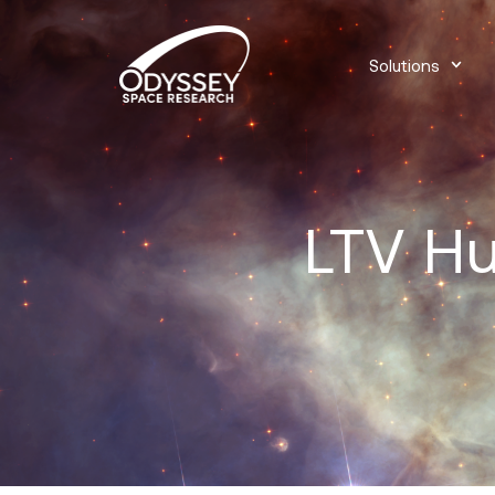
Solutions
LTV Hu