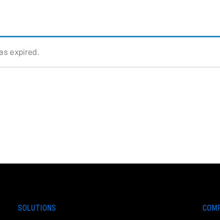
has expired.
SOLUTIONS
COM