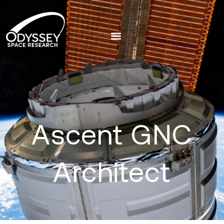
Ascent GNC
Architect