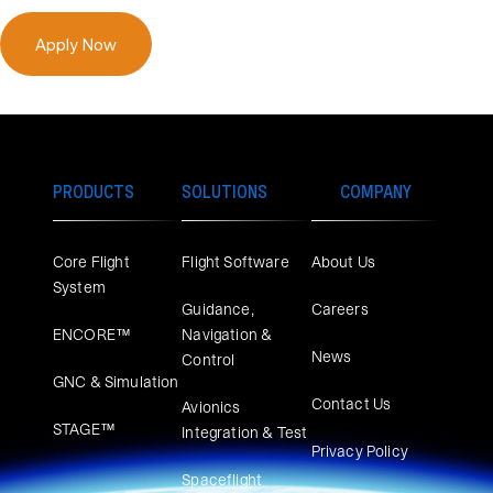
Apply Now
PRODUCTS
SOLUTIONS
COMPANY
Core Flight
Flight Software
About Us
System
Guidance,
Careers
ENCORE™
Navigation &
News
Control
GNC & Simulation
Contact Us
Avionics
STAGE™
Integration & Test
Privacy Policy
Spaceflight