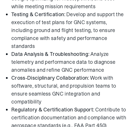
while meeting mission requirements
Testing & Certification:
Develop and support the
execution of test plans for GNC systems,
including ground and flight testing, to ensure
compliance with safety and performance
standards
Data Analysis & Troubleshooting:
Analyze
telemetry and performance data to diagnose
anomalies and refine GNC performance
Cross-Disciplinary Collaboration:
Work with
software, structural, and propulsion teams to
ensure seamless GNC integration and
compatibility
Regulatory & Certification Support:
Contribute to
certification documentation and compliance with
aerospace standards (e.g., FAA Part 450)