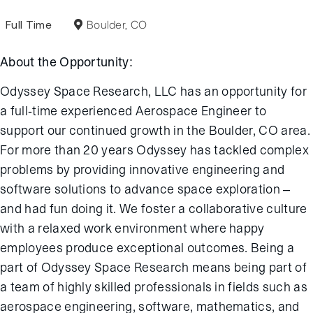
Full Time
Boulder, CO
About the Opportunity:
Odyssey Space Research, LLC has an opportunity for
a full-time experienced Aerospace Engineer to
support our continued growth in the Boulder, CO area.
For more than 20 years Odyssey has tackled complex
problems by providing innovative engineering and
software solutions to advance space exploration –
and had fun doing it. We foster a collaborative culture
with a relaxed work environment where happy
employees produce exceptional outcomes. Being a
part of Odyssey Space Research means being part of
a team of highly skilled professionals in fields such as
aerospace engineering, software, mathematics, and