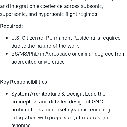
and integration experience across subsonic,
supersonic, and hypersonic flight regimes.
Required:
U.S. Citizen (or Permanent Resident) is required
due to the nature of the work
BS/MS/PhD in Aerospace or similar degrees from
accredited universities
Key Responsibilities
System Architecture & Design:
Lead the
conceptual and detailed design of GNC
architectures for rocket systems, ensuring
integration with propulsion, structures, and
avionics