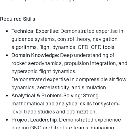
Required Skills
Technical Expertise:
Demonstrated expertise in
guidance systems, control theory, navigation
algorithms, flight dynamics, CFD, CFD tools
Domain Knowledge:
Deep understanding of
rocket aerodynamics, propulsion integration, and
hypersonic flight dynamics.
Demonstrated expertise in compressible air flow
dynamics, aeroelasticity, and simulation
Analytical & Problem-Solving:
Strong
mathematical and analytical skills for system-
level trade studies and optimization.
Project Leadership:
Demonstrated experience
leading GNC architecture teams, managing