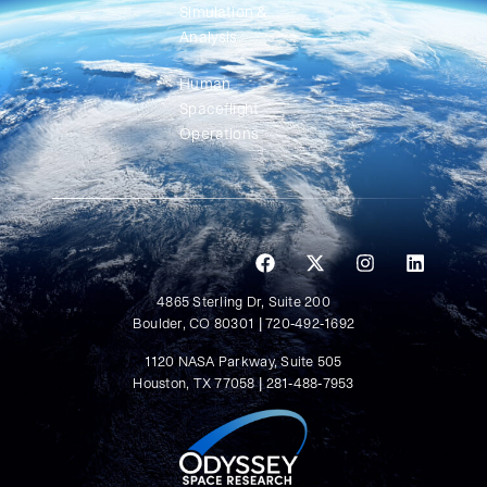
Simulation &
Analysis
Human
Spaceflight
Operations
4865 Sterling Dr, Suite 200
Boulder, CO 80301 | 720-492-1692
1120 NASA Parkway, Suite 505
Houston, TX 77058 | 281-488-7953