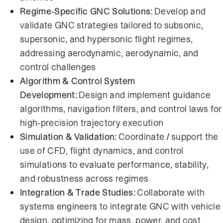
Regime-Specific GNC Solutions:
Develop and
validate GNC strategies tailored to subsonic,
supersonic, and hypersonic flight regimes,
addressing aerodynamic, aerodynamic, and
control challenges
Algorithm & Control System
Development:
Design and implement guidance
algorithms, navigation filters, and control laws for
high-precision trajectory execution
Simulation & Validation:
Coordinate / support the
use of CFD, flight dynamics, and control
simulations to evaluate performance, stability,
and robustness across regimes
Integration & Trade Studies:
Collaborate with
systems engineers to integrate GNC with vehicle
design, optimizing for mass, power, and cost