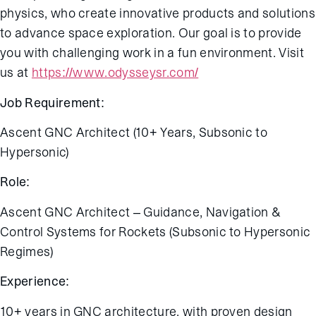
physics, who create innovative products and solutions
to advance space exploration. Our goal is to provide
you with challenging work in a fun environment.
Visit
us at
https://www.odysseysr.com/
Job Requirement:
Ascent GNC Architect (10+ Years, Subsonic to
Hypersonic)
Role:
Ascent GNC Architect – Guidance, Navigation &
Control Systems for Rockets (Subsonic to Hypersonic
Regimes)
Experience:
10+ years in GNC architecture, with proven design