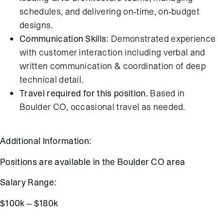
schedules, and delivering on-time, on-budget
designs.
Communication Skills:
Demonstrated experience
with customer interaction including verbal and
written communication & coordination of deep
technical detail.
Travel required for this position.
Based in
Boulder CO, occasional travel as needed.
Additional Information:
Positions are available in the Boulder CO area
Salary Range:
$100k – $180k